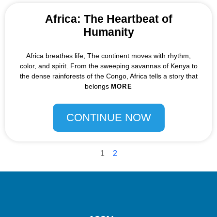
Africa: The Heartbeat of
Humanity
Africa breathes life, The continent moves with rhythm,
color, and spirit. From the sweeping savannas of Kenya to
the dense rainforests of the Congo, Africa tells a story that
belongs
MORE
CONTINUE NOW
1
2