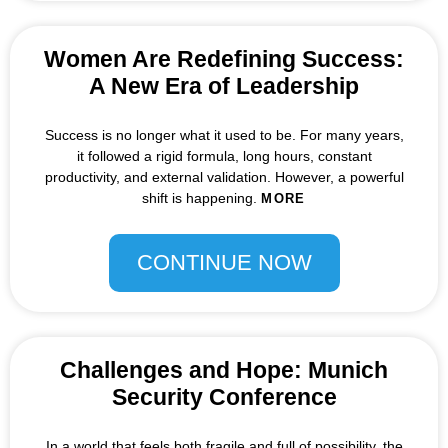
Women Are Redefining Success:
A New Era of Leadership
Success is no longer what it used to be. For many years,
it followed a rigid formula, long hours, constant
productivity, and external validation. However, a powerful
shift is happening.
MORE
CONTINUE NOW
Challenges and Hope: Munich
Security Conference
In a world that feels both fragile and full of possibility, the