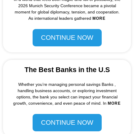
2026 Munich Security Conference became a pivotal
moment for global diplomacy, tension, and cooperation.
As international leaders gathered
MORE
CONTINUE NOW
The Best Banks in the U.S
Whether you’re managing personal savings Banks ,
handling business accounts, or exploring investment
options, the bank you select can impact your financial
growth, convenience, and even peace of mind. In
MORE
CONTINUE NOW