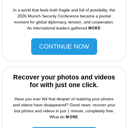
In a world that feels both fragile and full of possibility, the
2026 Munich Security Conference became a pivotal
moment for global diplomacy, tension, and cooperation.
As international leaders gathered
MORE
CONTINUE NOW
Recover your photos and videos
for with just one click.
Have you ever felt that despair of realizing your photos
and videos have disappeared? Good news: recover your
lost photos and videos in just 1 minute, completely free.
What do
MORE