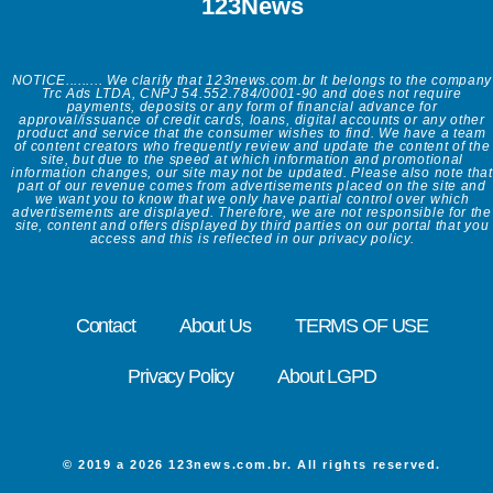
123News
NOTICE......... We clarify that 123news.com.br It belongs to the company
Trc Ads LTDA, CNPJ 54.552.784/0001-90 and does not require
payments, deposits or any form of financial advance for
approval/issuance of credit cards, loans, digital accounts or any other
product and service that the consumer wishes to find. We have a team
of content creators who frequently review and update the content of the
site, but due to the speed at which information and promotional
information changes, our site may not be updated. Please also note that
part of our revenue comes from advertisements placed on the site and
we want you to know that we only have partial control over which
advertisements are displayed. Therefore, we are not responsible for the
site, content and offers displayed by third parties on our portal that you
access and this is reflected in our privacy policy.
Contact
About Us
TERMS OF USE
Privacy Policy
About LGPD
© 2019 a 2026 123news.com.br. All rights reserved.