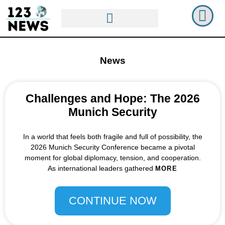
News
Challenges and Hope: The 2026
Munich Security
In a world that feels both fragile and full of possibility, the
2026 Munich Security Conference became a pivotal
moment for global diplomacy, tension, and cooperation.
As international leaders gathered
MORE
CONTINUE NOW