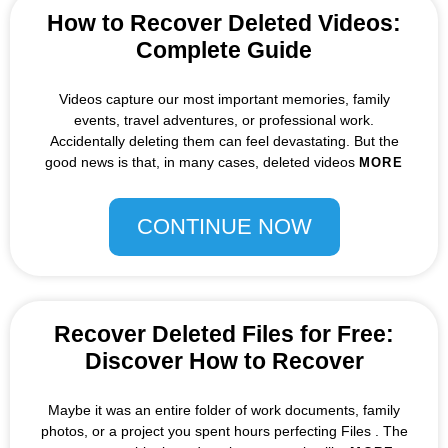
How to Recover Deleted Videos:
Complete Guide
Videos capture our most important memories, family
events, travel adventures, or professional work.
Accidentally deleting them can feel devastating. But the
good news is that, in many cases, deleted videos
MORE
CONTINUE NOW
Recover Deleted Files for Free:
Discover How to Recover
Maybe it was an entire folder of work documents, family
photos, or a project you spent hours perfecting Files . The