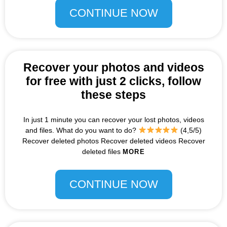
CONTINUE NOW
Recover your photos and videos
for free with just 2 clicks, follow
these steps
In just 1 minute you can recover your lost photos, videos
and files. What do you want to do?
(4,5/5)
Recover deleted photos Recover deleted videos Recover
deleted files
MORE
CONTINUE NOW