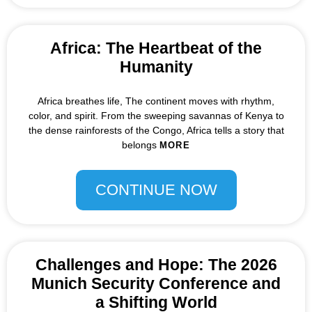
Africa: The Heartbeat of the
Humanity
Africa breathes life, The continent moves with rhythm,
color, and spirit. From the sweeping savannas of Kenya to
the dense rainforests of the Congo, Africa tells a story that
belongs
MORE
CONTINUE NOW
Challenges and Hope: The 2026
Munich Security Conference and
a Shifting World