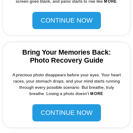
screen goes blank, and panic starts to rise like
MORE
CONTINUE NOW
Bring Your Memories Back:
Photo Recovery Guide
A precious photo disappears before your eyes. Your heart
races, your stomach drops, and your mind starts running
through every possible scenario. But breathe, truly
breathe. Losing a photo doesn’t
MORE
CONTINUE NOW