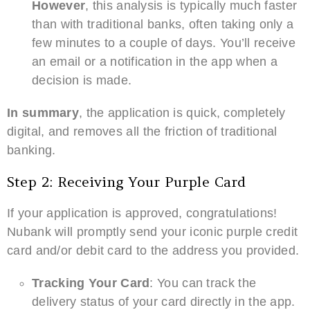
However
, this analysis is typically much faster
than with traditional banks, often taking only a
few minutes to a couple of days. You’ll receive
an email or a notification in the app when a
decision is made.
In summary
, the application is quick, completely
digital, and removes all the friction of traditional
banking.
Step 2: Receiving Your Purple Card
If your application is approved, congratulations!
Nubank will promptly send your iconic purple credit
card and/or debit card to the address you provided.
Tracking Your Card
: You can track the
delivery status of your card directly in the app.