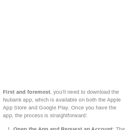
First and foremost
, you’ll need to download the
Nubank app, which is available on both the Apple
App Store and Google Play. Once you have the
app, the process is straightforward:
Open the App and Request an Account
: The