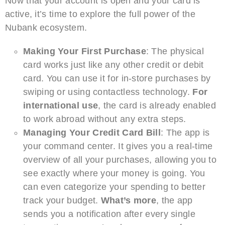
Now that your account is open and your card is
active, it’s time to explore the full power of the
Nubank ecosystem.
Making Your First Purchase
: The physical
card works just like any other credit or debit
card. You can use it for in-store purchases by
swiping or using contactless technology.
For
international use
, the card is already enabled
to work abroad without any extra steps.
Managing Your Credit Card Bill
: The app is
your command center. It gives you a real-time
overview of all your purchases, allowing you to
see exactly where your money is going. You
can even categorize your spending to better
track your budget.
What’s more
, the app
sends you a notification after every single