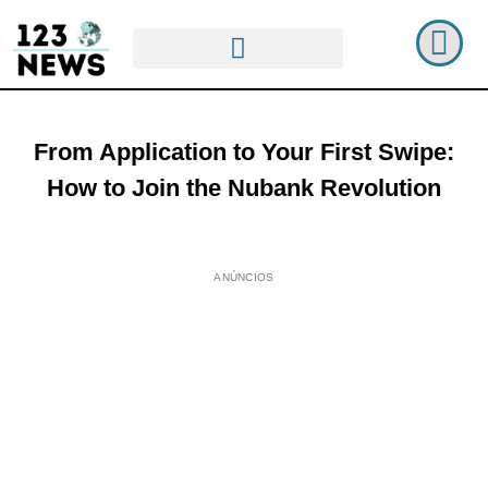
From Application to Your First Swipe:
How to Join the Nubank Revolution
ANÚNCIOS