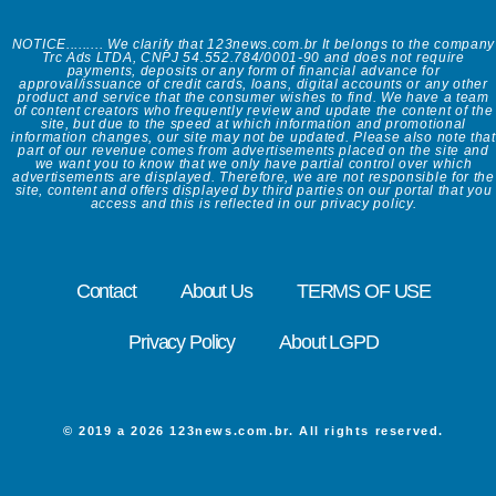
NOTICE......... We clarify that 123news.com.br It belongs to the company
Trc Ads LTDA, CNPJ 54.552.784/0001-90 and does not require
payments, deposits or any form of financial advance for
approval/issuance of credit cards, loans, digital accounts or any other
product and service that the consumer wishes to find. We have a team
of content creators who frequently review and update the content of the
site, but due to the speed at which information and promotional
information changes, our site may not be updated. Please also note that
part of our revenue comes from advertisements placed on the site and
we want you to know that we only have partial control over which
advertisements are displayed. Therefore, we are not responsible for the
site, content and offers displayed by third parties on our portal that you
access and this is reflected in our privacy policy.
Contact
About Us
TERMS OF USE
Privacy Policy
About LGPD
© 2019 a 2026 123news.com.br. All rights reserved.