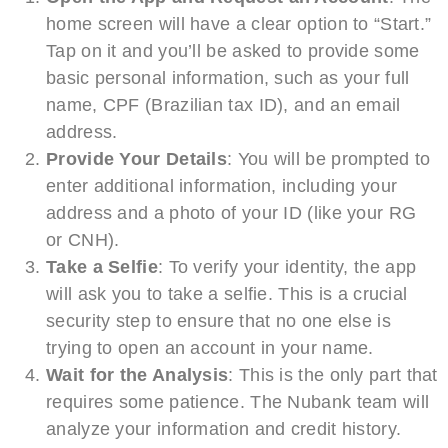
home screen will have a clear option to “Start.”
Tap on it and you’ll be asked to provide some
basic personal information, such as your full
name, CPF (Brazilian tax ID), and an email
address.
Provide Your Details
: You will be prompted to
enter additional information, including your
address and a photo of your ID (like your RG
or CNH).
Take a Selfie
: To verify your identity, the app
will ask you to take a selfie. This is a crucial
security step to ensure that no one else is
trying to open an account in your name.
Wait for the Analysis
: This is the only part that
requires some patience. The Nubank team will
analyze your information and credit history.