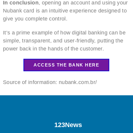
In conclusion
, opening an account and using your
Nubank card is an intuitive experience designed to
give you complete control.
It’s a prime example of how digital banking can be
simple, transparent, and user-friendly, putting the
power back in the hands of the customer.
ACCESS THE BANK HERE
Source of information: nubank.com.br/
123News