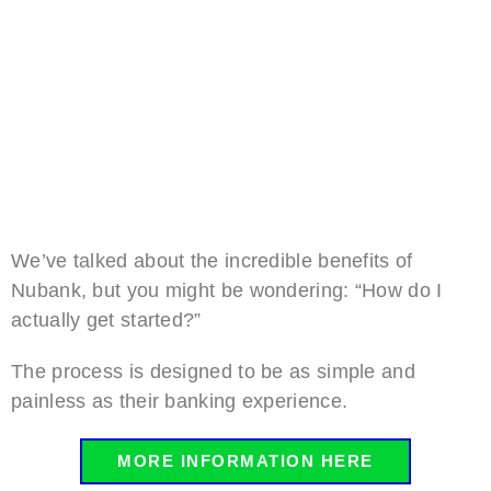
We’ve talked about the incredible benefits of
Nubank, but you might be wondering: “How do I
actually get started?”
The process is designed to be as simple and
painless as their banking experience.
MORE INFORMATION HERE