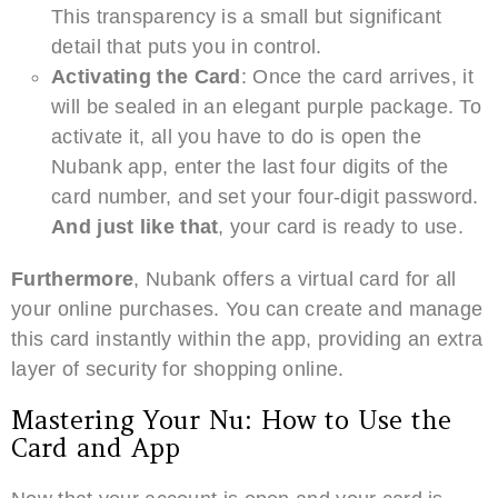
This transparency is a small but significant
detail that puts you in control.
Activating the Card
: Once the card arrives, it
will be sealed in an elegant purple package. To
activate it, all you have to do is open the
Nubank app, enter the last four digits of the
card number, and set your four-digit password.
And just like that
, your card is ready to use.
Furthermore
, Nubank offers a virtual card for all
your online purchases. You can create and manage
this card instantly within the app, providing an extra
layer of security for shopping online.
Mastering Your Nu: How to Use the
Card and App