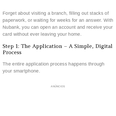
Forget about visiting a branch, filling out stacks of
paperwork, or waiting for weeks for an answer. With
Nubank, you can open an account and receive your
card without ever leaving your home.
Step 1: The Application – A Simple, Digital
Process
The entire application process happens through
your smartphone.
ANÚNCIOS