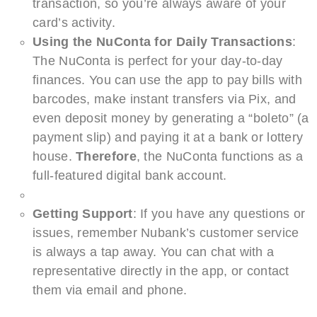
transaction, so you’re always aware of your
card’s activity.
Using the NuConta for Daily Transactions
:
The NuConta is perfect for your day-to-day
finances. You can use the app to pay bills with
barcodes, make instant transfers via Pix, and
even deposit money by generating a “boleto” (a
payment slip) and paying it at a bank or lottery
house.
Therefore
, the NuConta functions as a
full-featured digital bank account.
Getting Support
: If you have any questions or
issues, remember Nubank’s customer service
is always a tap away. You can chat with a
representative directly in the app, or contact
them via email and phone.