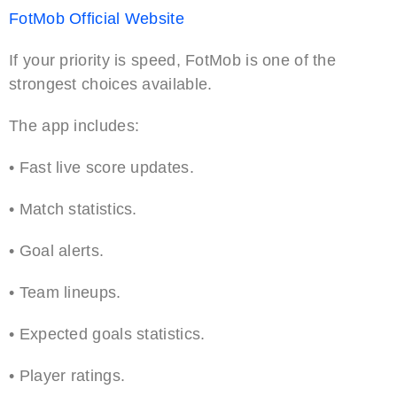
FotMob Official Website
If your priority is speed, FotMob is one of the
strongest choices available.
The app includes:
• Fast live score updates.
• Match statistics.
• Goal alerts.
• Team lineups.
• Expected goals statistics.
• Player ratings.