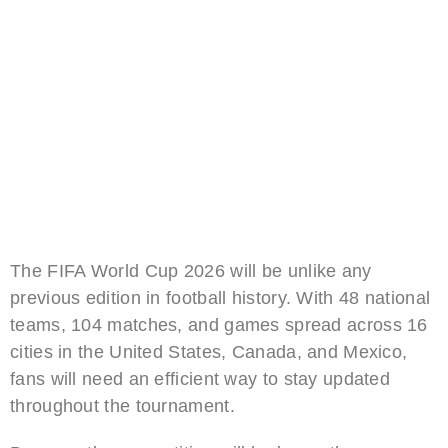
The FIFA World Cup 2026 will be unlike any
previous edition in football history. With 48 national
teams, 104 matches, and games spread across 16
cities in the United States, Canada, and Mexico,
fans will need an efficient way to stay updated
throughout the tournament.