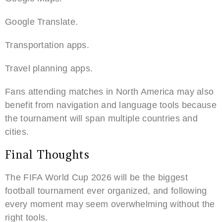
Google Translate.
Transportation apps.
Travel planning apps.
Fans attending matches in North America may also
benefit from navigation and language tools because
the tournament will span multiple countries and
cities.
Final Thoughts
The FIFA World Cup 2026 will be the biggest
football tournament ever organized, and following
every moment may seem overwhelming without the
right tools.