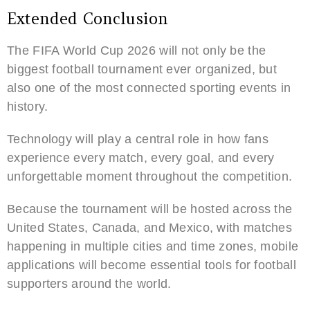
Extended Conclusion
The FIFA World Cup 2026 will not only be the
biggest football tournament ever organized, but
also one of the most connected sporting events in
history.
Technology will play a central role in how fans
experience every match, every goal, and every
unforgettable moment throughout the competition.
Because the tournament will be hosted across the
United States, Canada, and Mexico, with matches
happening in multiple cities and time zones, mobile
applications will become essential tools for football
supporters around the world.