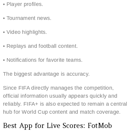
• Player profiles.
• Tournament news.
• Video highlights.
• Replays and football content.
• Notifications for favorite teams.
The biggest advantage is accuracy.
Since FIFA directly manages the competition,
official information usually appears quickly and
reliably. FIFA+ is also expected to remain a central
hub for World Cup content and match coverage.
Best App for Live Scores: FotMob