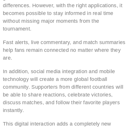
differences. However, with the right applications, it
becomes possible to stay informed in real time
without missing major moments from the
tournament.
Fast alerts, live commentary, and match summaries
help fans remain connected no matter where they
are.
In addition, social media integration and mobile
technology will create a more global football
community. Supporters from different countries will
be able to share reactions, celebrate victories,
discuss matches, and follow their favorite players
instantly.
This digital interaction adds a completely new