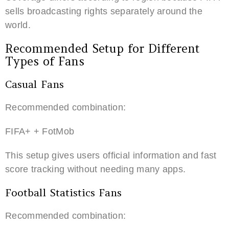
sells broadcasting rights separately around the
world.
Recommended Setup for Different
Types of Fans
Casual Fans
Recommended combination:
FIFA+ + FotMob
This setup gives users official information and fast
score tracking without needing many apps.
Football Statistics Fans
Recommended combination: