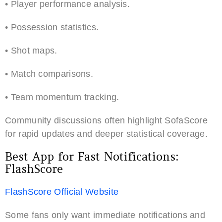
• Player performance analysis.
• Possession statistics.
• Shot maps.
• Match comparisons.
• Team momentum tracking.
Community discussions often highlight SofaScore
for rapid updates and deeper statistical coverage.
Best App for Fast Notifications:
FlashScore
FlashScore Official Website
Some fans only want immediate notifications and