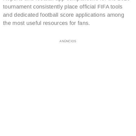
tournament consistently place official FIFA tools
and dedicated football score applications among
the most useful resources for fans.
ANÚNCIOS