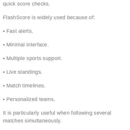
quick score checks.
FlashScore is widely used because of:
• Fast alerts.
• Minimal interface.
• Multiple sports support.
• Live standings.
• Match timelines.
• Personalized teams.
It is particularly useful when following several
matches simultaneously.