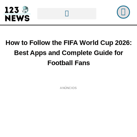
How to Follow the FIFA World Cup 2026:
Best Apps and Complete Guide for
Football Fans
ANÚNCIOS