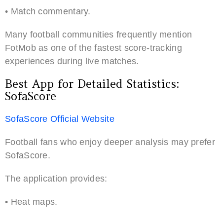
• Match commentary.
Many football communities frequently mention
FotMob as one of the fastest score-tracking
experiences during live matches.
Best App for Detailed Statistics:
SofaScore
SofaScore Official Website
Football fans who enjoy deeper analysis may prefer
SofaScore.
The application provides:
• Heat maps.