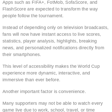
Apps such as FIFA+, FotMob, SofaScore, and
FlashScore are expected to transform the way
people follow the tournament.
Instead of depending only on television broadcasts,
fans will now have instant access to live scores,
statistics, player analysis, highlights, breaking
news, and personalized notifications directly from
their smartphones.
This level of accessibility makes the World Cup
experience more dynamic, interactive, and
immersive than ever before.
Another important factor is convenience.
Many supporters may not be able to watch every
game live due to work, school, travel, or time