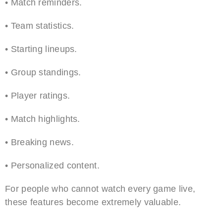
• Match reminders.
• Team statistics.
• Starting lineups.
• Group standings.
• Player ratings.
• Match highlights.
• Breaking news.
• Personalized content.
For people who cannot watch every game live,
these features become extremely valuable.