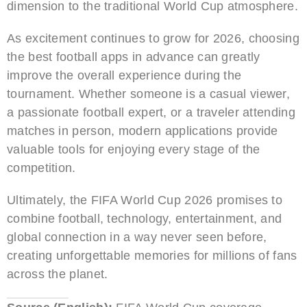
dimension to the traditional World Cup atmosphere.
As excitement continues to grow for 2026, choosing
the best football apps in advance can greatly
improve the overall experience during the
tournament. Whether someone is a casual viewer,
a passionate football expert, or a traveler attending
matches in person, modern applications provide
valuable tools for enjoying every stage of the
competition.
Ultimately, the FIFA World Cup 2026 promises to
combine football, technology, entertainment, and
global connection in a way never seen before,
creating unforgettable memories for millions of fans
across the planet.