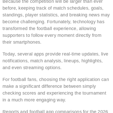
Because the competition will be larger than ever
before, keeping track of match schedules, goals,
standings, player statistics, and breaking news may
become challenging. Fortunately, technology has
transformed the football experience, allowing
supporters to follow every moment directly from
their smartphones.
Today, several apps provide real-time updates, live
notifications, match analysis, lineups, highlights,
and even streaming options.
For football fans, choosing the right application can
make a significant difference between simply
checking scores and experiencing the tournament
in a much more engaging way.
Reports and football app comparisons for the 2026