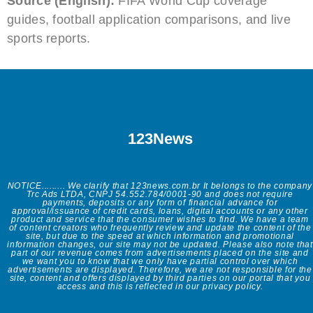
Source (English):
FIFA World Cup coverage
guides, football application comparisons, and live
sports reports.
123News
NOTICE......... We clarify that 123news.com.br It belongs to the company
Trc Ads LTDA, CNPJ 54.552.784/0001-90 and does not require
payments, deposits or any form of financial advance for
approval/issuance of credit cards, loans, digital accounts or any other
product and service that the consumer wishes to find. We have a team
of content creators who frequently review and update the content of the
site, but due to the speed at which information and promotional
information changes, our site may not be updated. Please also note that
part of our revenue comes from advertisements placed on the site and
we want you to know that we only have partial control over which
advertisements are displayed. Therefore, we are not responsible for the
site, content and offers displayed by third parties on our portal that you
access and this is reflected in our privacy policy.