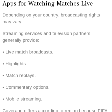
Apps for Watching Matches Live
Depending on your country, broadcasting rights
may vary.
Streaming services and television partners
generally provide:
• Live match broadcasts.
• Highlights.
• Match replays.
• Commentary options.
• Mobile streaming.
Coverage differs according to region because FIFA