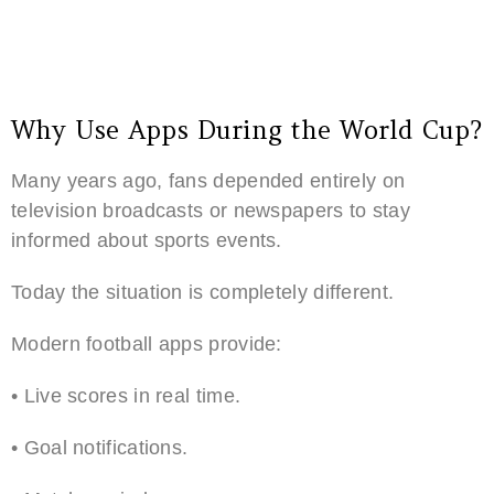
Why Use Apps During the World Cup?
Many years ago, fans depended entirely on
television broadcasts or newspapers to stay
informed about sports events.
Today the situation is completely different.
Modern football apps provide:
• Live scores in real time.
• Goal notifications.