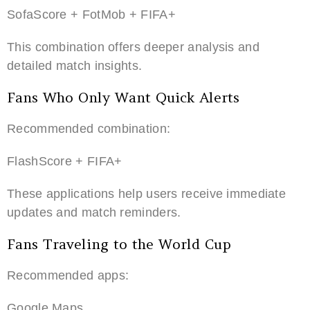
SofaScore + FotMob + FIFA+
This combination offers deeper analysis and
detailed match insights.
Fans Who Only Want Quick Alerts
Recommended combination:
FlashScore + FIFA+
These applications help users receive immediate
updates and match reminders.
Fans Traveling to the World Cup
Recommended apps:
Google Maps.