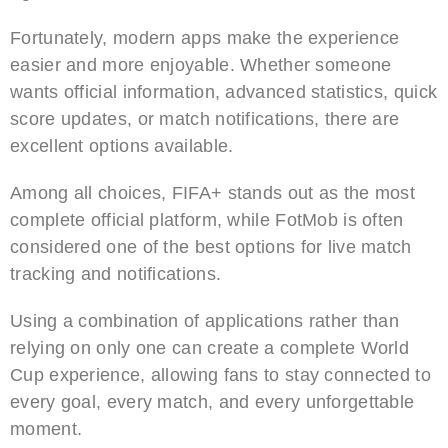
Fortunately, modern apps make the experience
easier and more enjoyable. Whether someone
wants official information, advanced statistics, quick
score updates, or match notifications, there are
excellent options available.
Among all choices, FIFA+ stands out as the most
complete official platform, while FotMob is often
considered one of the best options for live match
tracking and notifications.
Using a combination of applications rather than
relying on only one can create a complete World
Cup experience, allowing fans to stay connected to
every goal, every match, and every unforgettable
moment.