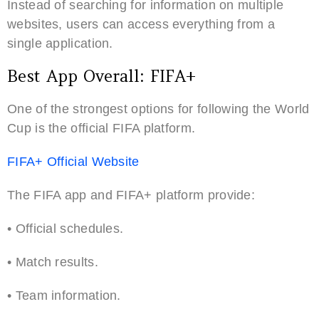
Instead of searching for information on multiple
websites, users can access everything from a
single application.
Best App Overall: FIFA+
One of the strongest options for following the World
Cup is the official FIFA platform.
FIFA+ Official Website
The FIFA app and FIFA+ platform provide:
• Official schedules.
• Match results.
• Team information.