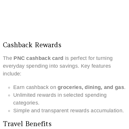
Cashback Rewards
The
PNC cashback card
is perfect for turning
everyday spending into savings. Key features
include:
Earn cashback on
groceries, dining, and gas
.
Unlimited rewards in selected spending
categories.
Simple and transparent rewards accumulation.
Travel Benefits