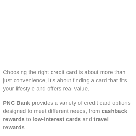
Choosing the right credit card is about more than
just convenience, it’s about finding a card that fits
your lifestyle and offers real value.
PNC Bank
provides a variety of credit card options
designed to meet different needs, from
cashback
rewards
to
low-interest cards
and
travel
rewards
.