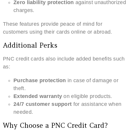
Zero liability protection
against unauthorized
charges.
These features provide peace of mind for
customers using their cards online or abroad.
Additional Perks
PNC credit cards also include added benefits such
as:
Purchase protection
in case of damage or
theft.
Extended warranty
on eligible products.
24/7 customer support
for assistance when
needed.
Why Choose a PNC Credit Card?