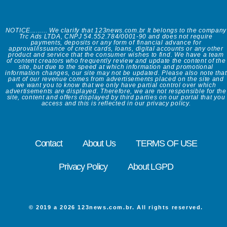
NOTICE......... We clarify that 123news.com.br It belongs to the company
Trc Ads LTDA, CNPJ 54.552.784/0001-90 and does not require
payments, deposits or any form of financial advance for
approval/issuance of credit cards, loans, digital accounts or any other
product and service that the consumer wishes to find. We have a team
of content creators who frequently review and update the content of the
site, but due to the speed at which information and promotional
information changes, our site may not be updated. Please also note that
part of our revenue comes from advertisements placed on the site and
we want you to know that we only have partial control over which
advertisements are displayed. Therefore, we are not responsible for the
site, content and offers displayed by third parties on our portal that you
access and this is reflected in our privacy policy.
Contact
About Us
TERMS OF USE
Privacy Policy
About LGPD
© 2019 a 2026 123news.com.br. All rights reserved.