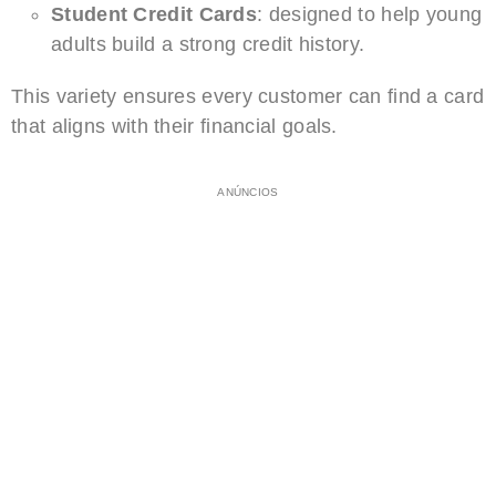
Student Credit Cards
: designed to help young
adults build a strong credit history.
This variety ensures every customer can find a card
that aligns with their financial goals.
ANÚNCIOS