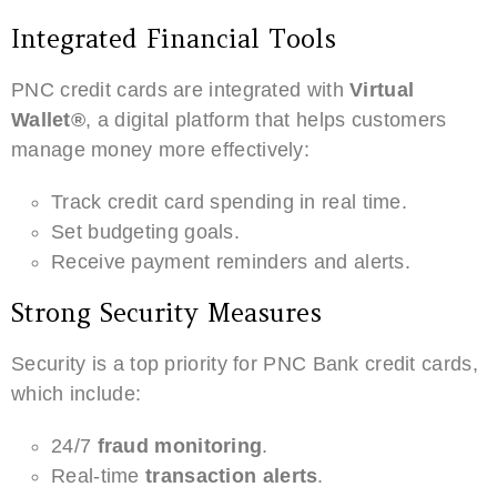
Integrated Financial Tools
PNC credit cards are integrated with
Virtual
Wallet®
, a digital platform that helps customers
manage money more effectively:
Track credit card spending in real time.
Set budgeting goals.
Receive payment reminders and alerts.
Strong Security Measures
Security is a top priority for PNC Bank credit cards,
which include:
24/7
fraud monitoring
.
Real-time
transaction alerts
.