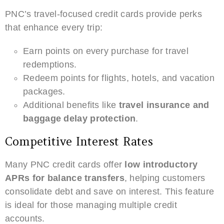
PNC’s travel-focused credit cards provide perks
that enhance every trip:
Earn points on every purchase for travel
redemptions.
Redeem points for flights, hotels, and vacation
packages.
Additional benefits like
travel insurance and
baggage delay protection
.
Competitive Interest Rates
Many PNC credit cards offer
low introductory
APRs for balance transfers
, helping customers
consolidate debt and save on interest. This feature
is ideal for those managing multiple credit
accounts.