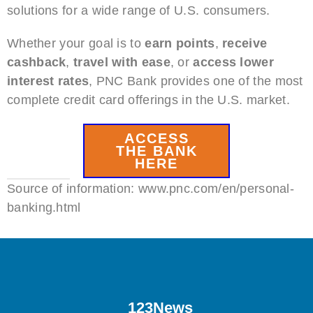
solutions for a wide range of U.S. consumers.
Whether your goal is to
earn points
,
receive
cashback
,
travel with ease
, or
access lower
interest rates
, PNC Bank provides one of the most
complete credit card offerings in the U.S. market.
ACCESS
THE BANK
HERE
Source of information: www.pnc.com/en/personal-
banking.html
123News