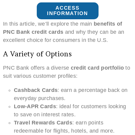
ACCESS
INFORMATION
In this article, we’ll explore the main
benefits of
PNC Bank credit cards
and why they can be an
excellent choice for consumers in the U.S.
A Variety of Options
PNC Bank offers a diverse
credit card portfolio
to
suit various customer profiles:
Cashback Cards
: earn a percentage back on
everyday purchases.
Low-APR Cards
: ideal for customers looking
to save on interest rates.
Travel Rewards Cards
: earn points
redeemable for flights, hotels, and more.