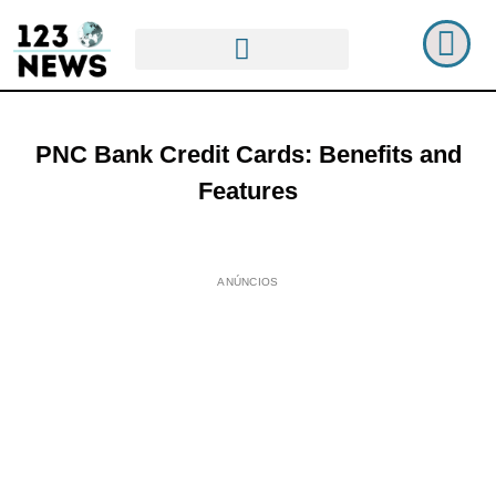
PNC Bank Credit Cards: Benefits and
Features
ANÚNCIOS