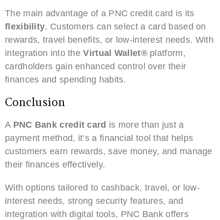
The main advantage of a PNC credit card is its
flexibility
. Customers can select a card based on
rewards, travel benefits, or low-interest needs. With
integration into the
Virtual Wallet®
platform,
cardholders gain enhanced control over their
finances and spending habits.
Conclusion
A
PNC Bank credit card
is more than just a
payment method, it’s a financial tool that helps
customers earn rewards, save money, and manage
their finances effectively.
With options tailored to cashback, travel, or low-
interest needs, strong security features, and
integration with digital tools, PNC Bank offers