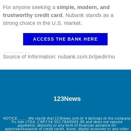
For anyone seeking a
simple, modern, and
trustworthy credit card
, Nubank stands as a
strong choice in the U.S. market.
ACCESS THE BANK HERE
Source of information: nubank.com.br/pedir/nu
123News
NOTICE......... We clarify that 123news.com.br It belongs to the company
Trc Ads LTDA, CNPJ 54.552.784/0001-90 and does not require
payments, deposits or any form of financial advance for
approval/issuance of credit cards, loans, digital accounts or any other