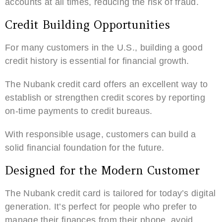
accounts at all times, reducing the risk of fraud.
Credit Building Opportunities
For many customers in the U.S., building a good
credit history is essential for financial growth.
The Nubank credit card offers an excellent way to
establish or strengthen credit scores by reporting
on-time payments to credit bureaus.
With responsible usage, customers can build a
solid financial foundation for the future.
Designed for the Modern Customer
The Nubank credit card is tailored for today’s digital
generation. It’s perfect for people who prefer to
manage their finances from their phone, avoid