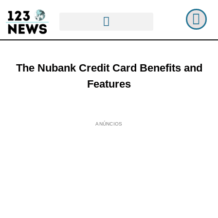
The Nubank Credit Card Benefits and
Features
ANÚNCIOS