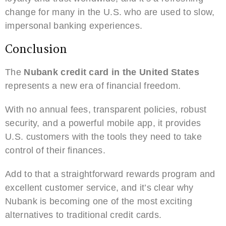
change for many in the U.S. who are used to slow,
impersonal banking experiences.
Conclusion
The
Nubank credit card in the United States
represents a new era of financial freedom.
With no annual fees, transparent policies, robust
security, and a powerful mobile app, it provides
U.S. customers with the tools they need to take
control of their finances.
Add to that a straightforward rewards program and
excellent customer service, and it’s clear why
Nubank is becoming one of the most exciting
alternatives to traditional credit cards.