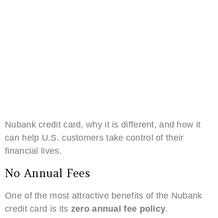
Nubank credit card, why it is different, and how it
can help U.S. customers take control of their
financial lives.
No Annual Fees
One of the most attractive benefits of the Nubank
credit card is its
zero annual fee policy
.