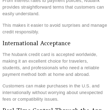
From interest rates to payment policies, Nubank
provides straightforward terms that customers can
easily understand.
This makes it easier to avoid surprises and manage
credit responsibly.
International Acceptance
The Nubank credit card is accepted worldwide,
making it an excellent choice for travelers,
students, and professionals who need a reliable
payment method both at home and abroad.
Customers can make purchases in the U.S. and
internationally without worrying about unexpected
fees or compatibility issues.