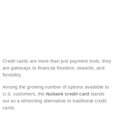
Credit cards are more than just payment tools, they
are gateways to financial freedom, rewards, and
flexibility.
Among the growing number of options available to
U.S. customers, the
Nubank credit card
stands
out as a refreshing alternative to traditional credit
cards.