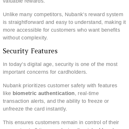
valuable rewards.
Unlike many competitors, Nubank’s reward system
is straightforward and easy to understand, making it
more accessible for customers who want benefits
without complexity.
Security Features
In today’s digital age, security is one of the most
important concerns for cardholders.
Nubank prioritizes customer safety with features
like
biometric authentication
, real-time
transaction alerts, and the ability to freeze or
unfreeze the card instantly.
This ensures customers remain in control of their