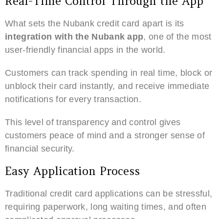
Real-Time Control Through the App
What sets the Nubank credit card apart is its
integration with the Nubank app
, one of the most
user-friendly financial apps in the world.
Customers can track spending in real time, block or
unblock their card instantly, and receive immediate
notifications for every transaction.
This level of transparency and control gives
customers peace of mind and a stronger sense of
financial security.
Easy Application Process
Traditional credit card applications can be stressful,
requiring paperwork, long waiting times, and often