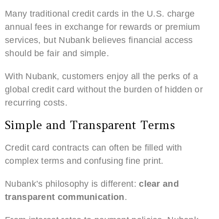
Many traditional credit cards in the U.S. charge
annual fees in exchange for rewards or premium
services, but Nubank believes financial access
should be fair and simple.
With Nubank, customers enjoy all the perks of a
global credit card without the burden of hidden or
recurring costs.
Simple and Transparent Terms
Credit card contracts can often be filled with
complex terms and confusing fine print.
Nubank’s philosophy is different:
clear and
transparent communication
.