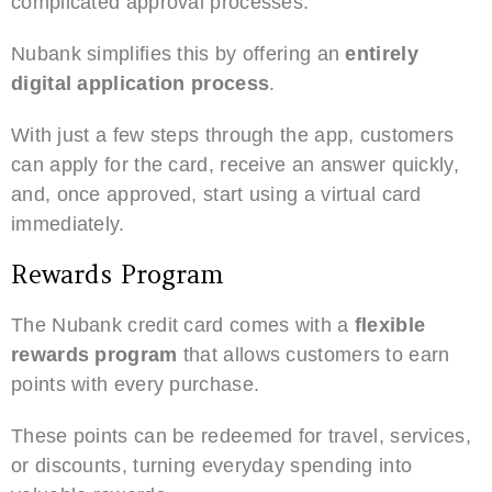
complicated approval processes.
Nubank simplifies this by offering an
entirely
digital application process
.
With just a few steps through the app, customers
can apply for the card, receive an answer quickly,
and, once approved, start using a virtual card
immediately.
Rewards Program
The Nubank credit card comes with a
flexible
rewards program
that allows customers to earn
points with every purchase.
These points can be redeemed for travel, services,
or discounts, turning everyday spending into