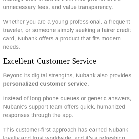
unnecessary fees, and value transparency.
Whether you are a young professional, a frequent
traveler, or someone simply seeking a fairer credit
card, Nubank offers a product that fits modern
needs.
Excellent Customer Service
Beyond its digital strengths, Nubank also provides
personalized customer service
.
Instead of long phone queues or generic answers,
Nubank’s support team offers quick, humanized
responses through the app.
This customer-first approach has earned Nubank
loyalty and trust worldwide, and it’s a refreshing