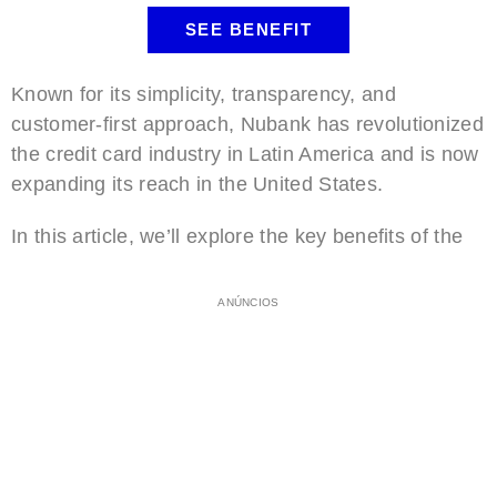
SEE BENEFIT
Known for its simplicity, transparency, and
customer-first approach, Nubank has revolutionized
the credit card industry in Latin America and is now
expanding its reach in the United States.
In this article, we’ll explore the key benefits of the
ANÚNCIOS