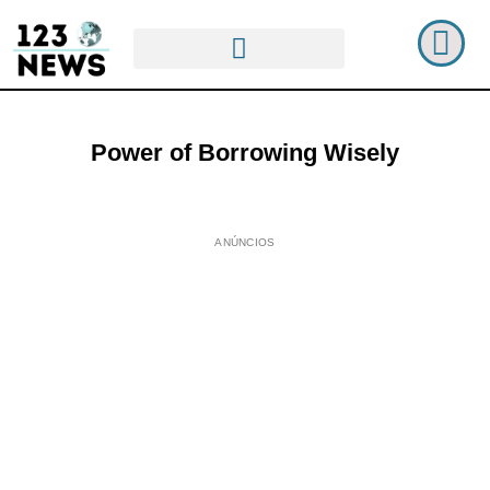
Power of Borrowing Wisely
ANÚNCIOS