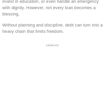
invest in education, or even handle an emergency
with dignity. However, not every loan becomes a
blessing.
Without planning and discipline, debt can turn into a
heavy chain that limits freedom.
ANÚNCIOS