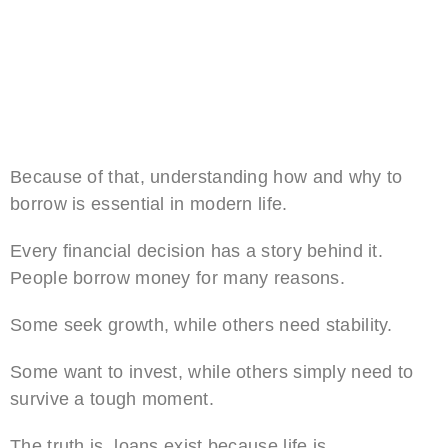
Because of that, understanding how and why to
borrow is essential in modern life.
Every financial decision has a story behind it.
People borrow money for many reasons.
Some seek growth, while others need stability.
Some want to invest, while others simply need to
survive a tough moment.
The truth is, loans exist because life is