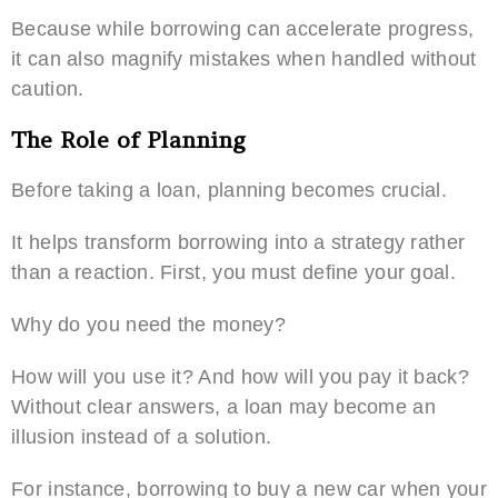
Because while borrowing can accelerate progress,
it can also magnify mistakes when handled without
caution.
The Role of Planning
Before taking a loan, planning becomes crucial.
It helps transform borrowing into a strategy rather
than a reaction. First, you must define your goal.
Why do you need the money?
How will you use it? And how will you pay it back?
Without clear answers, a loan may become an
illusion instead of a solution.
For instance, borrowing to buy a new car when your