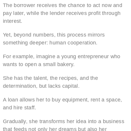
The borrower receives the chance to act now and
pay later, while the lender receives profit through
interest.
Yet, beyond numbers, this process mirrors
something deeper: human cooperation.
For example, imagine a young entrepreneur who
wants to open a small bakery.
She has the talent, the recipes, and the
determination, but lacks capital.
A loan allows her to buy equipment, rent a space,
and hire staff.
Gradually, she transforms her idea into a business
that feeds not only her dreams but also her