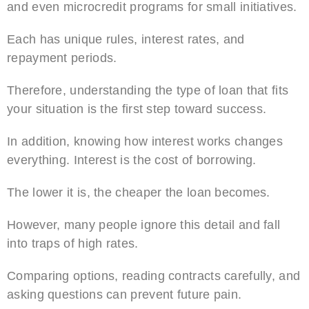
and even microcredit programs for small initiatives.
Each has unique rules, interest rates, and
repayment periods.
Therefore, understanding the type of loan that fits
your situation is the first step toward success.
In addition, knowing how interest works changes
everything. Interest is the cost of borrowing.
The lower it is, the cheaper the loan becomes.
However, many people ignore this detail and fall
into traps of high rates.
Comparing options, reading contracts carefully, and
asking questions can prevent future pain.