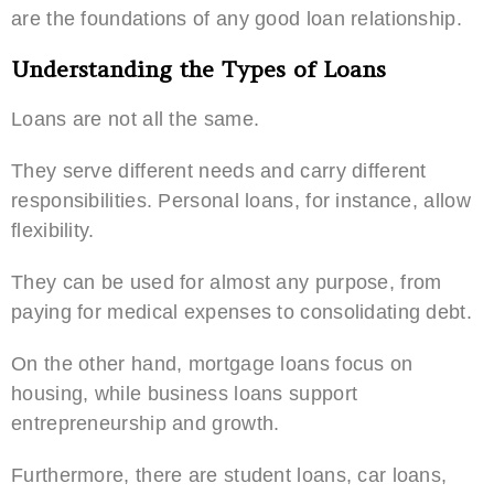
are the foundations of any good loan relationship.
Understanding the Types of Loans
Loans are not all the same.
They serve different needs and carry different
responsibilities. Personal loans, for instance, allow
flexibility.
They can be used for almost any purpose, from
paying for medical expenses to consolidating debt.
On the other hand, mortgage loans focus on
housing, while business loans support
entrepreneurship and growth.
Furthermore, there are student loans, car loans,