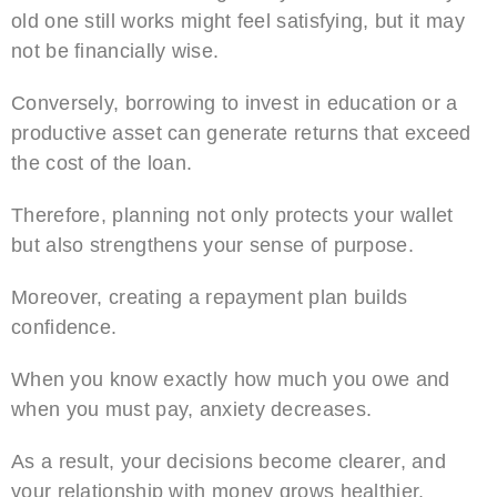
old one still works might feel satisfying, but it may
not be financially wise.
Conversely, borrowing to invest in education or a
productive asset can generate returns that exceed
the cost of the loan.
Therefore, planning not only protects your wallet
but also strengthens your sense of purpose.
Moreover, creating a repayment plan builds
confidence.
When you know exactly how much you owe and
when you must pay, anxiety decreases.
As a result, your decisions become clearer, and
your relationship with money grows healthier.