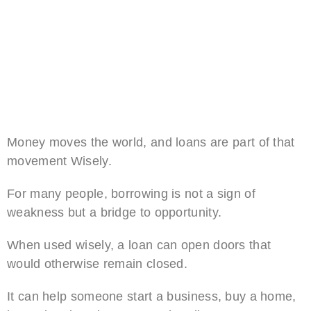
Money moves the world, and loans are part of that
movement Wisely.
For many people, borrowing is not a sign of
weakness but a bridge to opportunity.
When used wisely, a loan can open doors that
would otherwise remain closed.
It can help someone start a business, buy a home,