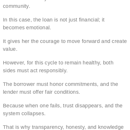
community.
In this case, the loan is not just financial; it
becomes emotional.
It gives her the courage to move forward and create
value.
However, for this cycle to remain healthy, both
sides must act responsibly.
The borrower must honor commitments, and the
lender must offer fair conditions.
Because when one fails, trust disappears, and the
system collapses.
That is why transparency, honesty, and knowledge