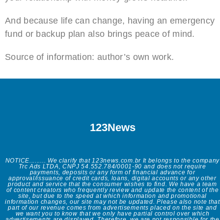
And because life can change, having an emergency
fund or backup plan also brings peace of mind.
Source of information: author’s own work.
123News
NOTICE......... We clarify that 123news.com.br It belongs to the company
Trc Ads LTDA, CNPJ 54.552.784/0001-90 and does not require
payments, deposits or any form of financial advance for
approval/issuance of credit cards, loans, digital accounts or any other
product and service that the consumer wishes to find. We have a team
of content creators who frequently review and update the content of the
site, but due to the speed at which information and promotional
information changes, our site may not be updated. Please also note that
part of our revenue comes from advertisements placed on the site and
we want you to know that we only have partial control over which
advertisements are displayed. Therefore, we are not responsible for the