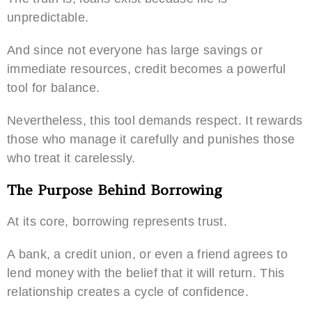
unpredictable.
And since not everyone has large savings or
immediate resources, credit becomes a powerful
tool for balance.
Nevertheless, this tool demands respect. It rewards
those who manage it carefully and punishes those
who treat it carelessly.
The Purpose Behind Borrowing
At its core, borrowing represents trust.
A bank, a credit union, or even a friend agrees to
lend money with the belief that it will return. This
relationship creates a cycle of confidence.