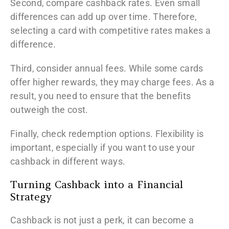
Second, compare cashback rates. Even small
differences can add up over time. Therefore,
selecting a card with competitive rates makes a
difference.
Third, consider annual fees. While some cards
offer higher rewards, they may charge fees. As a
result, you need to ensure that the benefits
outweigh the cost.
Finally, check redemption options. Flexibility is
important, especially if you want to use your
cashback in different ways.
Turning Cashback into a Financial
Strategy
Cashback is not just a perk, it can become a