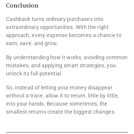
Conclusion
Cashback turns ordinary purchases into
extraordinary opportunities. With the right
approach, every expense becomes a chance to
earn, save, and grow.
By understanding how it works, avoiding common
mistakes, and applying smart strategies, you
unlock its full potential.
So, instead of letting your money disappear
without a trace, allow it to return, little by little,
into your hands. Because sometimes, the
smallest returns create the biggest changes.