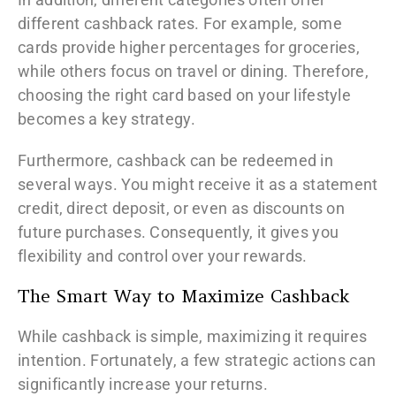
different cashback rates. For example, some
cards provide higher percentages for groceries,
while others focus on travel or dining. Therefore,
choosing the right card based on your lifestyle
becomes a key strategy.
Furthermore, cashback can be redeemed in
several ways. You might receive it as a statement
credit, direct deposit, or even as discounts on
future purchases. Consequently, it gives you
flexibility and control over your rewards.
The Smart Way to Maximize Cashback
While cashback is simple, maximizing it requires
intention. Fortunately, a few strategic actions can
significantly increase your returns.