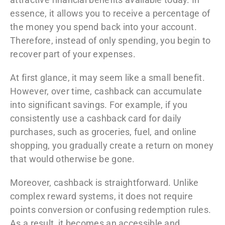
essence, it allows you to receive a percentage of
the money you spend back into your account.
Therefore, instead of only spending, you begin to
recover part of your expenses.
At first glance, it may seem like a small benefit.
However, over time, cashback can accumulate
into significant savings. For example, if you
consistently use a cashback card for daily
purchases, such as groceries, fuel, and online
shopping, you gradually create a return on money
that would otherwise be gone.
Moreover, cashback is straightforward. Unlike
complex reward systems, it does not require
points conversion or confusing redemption rules.
As a result, it becomes an accessible and