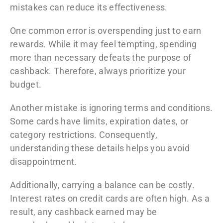
mistakes can reduce its effectiveness.
One common error is overspending just to earn
rewards. While it may feel tempting, spending
more than necessary defeats the purpose of
cashback. Therefore, always prioritize your
budget.
Another mistake is ignoring terms and conditions.
Some cards have limits, expiration dates, or
category restrictions. Consequently,
understanding these details helps you avoid
disappointment.
Additionally, carrying a balance can be costly.
Interest rates on credit cards are often high. As a
result, any cashback earned may be