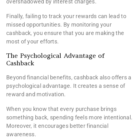
overshadowed by interest charges.
Finally, failing to track your rewards can lead to
missed opportunities. By monitoring your
cashback, you ensure that you are making the
most of your efforts.
The Psychological Advantage of
Cashback
Beyond financial benefits, cashback also offers a
psychological advantage. It creates a sense of
reward and motivation.
When you know that every purchase brings
something back, spending feels more intentional.
Moreover, it encourages better financial
awareness.