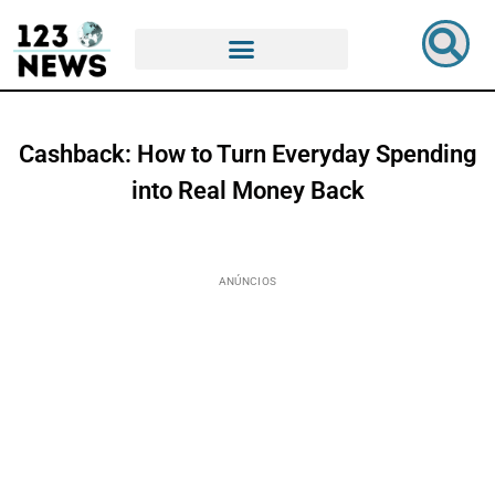
Cashback: How to Turn Everyday Spending
into Real Money Back
ANÚNCIOS