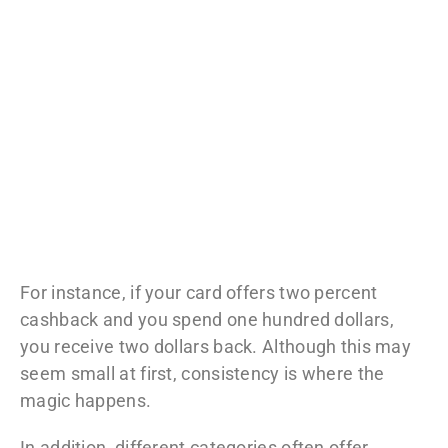
For instance, if your card offers two percent
cashback and you spend one hundred dollars,
you receive two dollars back. Although this may
seem small at first, consistency is where the
magic happens.
In addition, different categories often offer