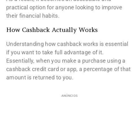
practical option for anyone looking to improve
their financial habits.
How Cashback Actually Works
Understanding how cashback works is essential
if you want to take full advantage of it.
Essentially, when you make a purchase using a
cashback credit card or app, a percentage of that
amount is returned to you.
ANÚNCIOS