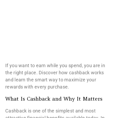
If you want to earn while you spend, you are in
the right place. Discover how cashback works
and learn the smart way to maximize your
rewards with every purchase.
What Is Cashback and Why It Matters
Cashback is one of the simplest and most
attractive financial benefits available today. In