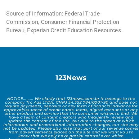
Source of Information: Federal Trade
Commission, Consumer Financial Protection
Bureau, Experian Credit Education Resources.
123News
NOTICE......... We clarify that 123news.com.br It belongs to the
company Trc Ads LTDA, CNPJ 54.552.784/0001-90 and does not
require payments, deposits or any form of financial advance for
approval/issuance of credit cards, loans, digital accounts or any
other product and service that the consumer wishes to find. We
have a team of content creators who frequently review and
update the content of the site, but due to the speed at which
information and promotional information changes, our site may
not be updated. Please also note that part of our revenue comes
from advertisements placed on the site and we want you to
know that we only have partial control over which