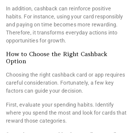
In addition, cashback can reinforce positive
habits. For instance, using your card responsibly
and paying on time becomes more rewarding.
Therefore, it transforms everyday actions into
opportunities for growth.
How to Choose the Right Cashback
Option
Choosing the right cashback card or app requires
careful consideration. Fortunately, a few key
factors can guide your decision.
First, evaluate your spending habits. Identify
where you spend the most and look for cards that
reward those categories.