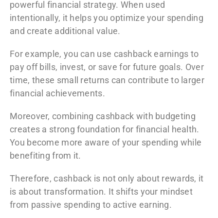
powerful financial strategy. When used
intentionally, it helps you optimize your spending
and create additional value.
For example, you can use cashback earnings to
pay off bills, invest, or save for future goals. Over
time, these small returns can contribute to larger
financial achievements.
Moreover, combining cashback with budgeting
creates a strong foundation for financial health.
You become more aware of your spending while
benefiting from it.
Therefore, cashback is not only about rewards, it
is about transformation. It shifts your mindset
from passive spending to active earning.