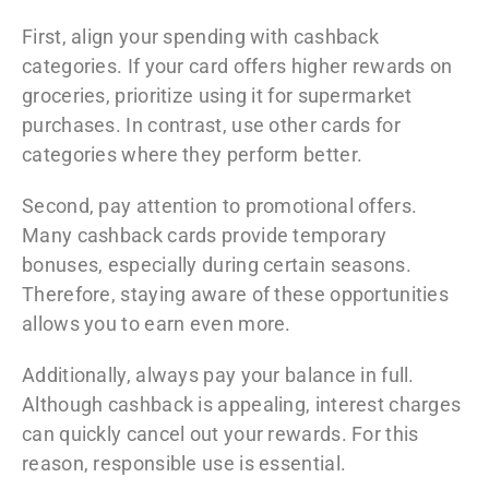
First, align your spending with cashback
categories. If your card offers higher rewards on
groceries, prioritize using it for supermarket
purchases. In contrast, use other cards for
categories where they perform better.
Second, pay attention to promotional offers.
Many cashback cards provide temporary
bonuses, especially during certain seasons.
Therefore, staying aware of these opportunities
allows you to earn even more.
Additionally, always pay your balance in full.
Although cashback is appealing, interest charges
can quickly cancel out your rewards. For this
reason, responsible use is essential.