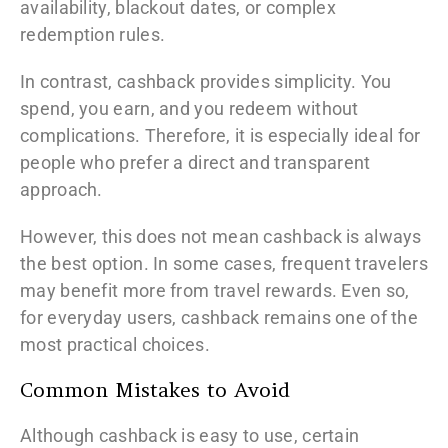
availability, blackout dates, or complex
redemption rules.
In contrast, cashback provides simplicity. You
spend, you earn, and you redeem without
complications. Therefore, it is especially ideal for
people who prefer a direct and transparent
approach.
However, this does not mean cashback is always
the best option. In some cases, frequent travelers
may benefit more from travel rewards. Even so,
for everyday users, cashback remains one of the
most practical choices.
Common Mistakes to Avoid
Although cashback is easy to use, certain