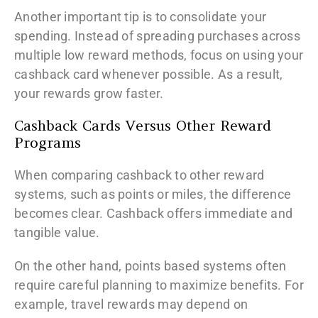
Another important tip is to consolidate your
spending. Instead of spreading purchases across
multiple low reward methods, focus on using your
cashback card whenever possible. As a result,
your rewards grow faster.
Cashback Cards Versus Other Reward
Programs
When comparing cashback to other reward
systems, such as points or miles, the difference
becomes clear. Cashback offers immediate and
tangible value.
On the other hand, points based systems often
require careful planning to maximize benefits. For
example, travel rewards may depend on