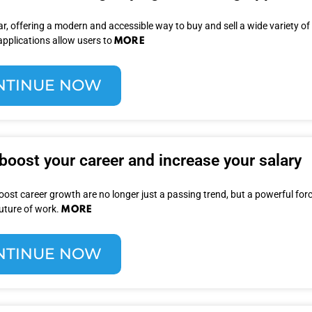
, offering a modern and accessible way to buy and sell a wide variety of
MORE
applications allow users to
NTINUE NOW
 boost your career and increase your salary
oost career growth are no longer just a passing trend, but a powerful for
MORE
future of work.
NTINUE NOW