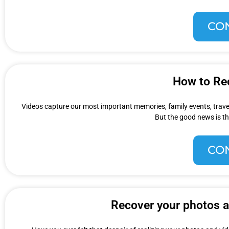
CO
How to Re
Videos capture our most important memories, family events, travel
But the good news is th
CO
Recover your photos an