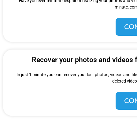
Have you ever felt that despair of realizing your photos and v
minute, com
CO
Recover your photos and videos fo
In just 1 minute you can recover your lost photos, videos and fi
deleted video
CO