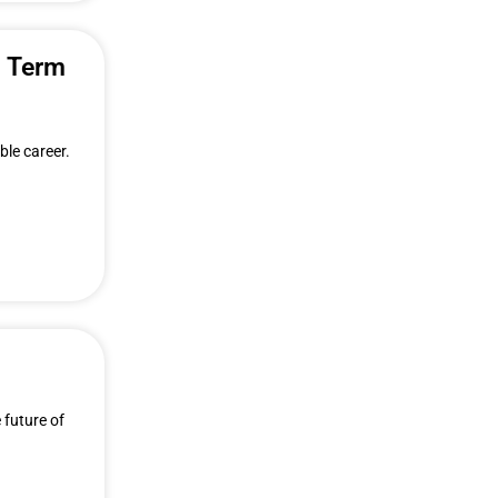
g Term
ble career.
 future of