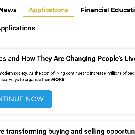
News
Applications
Financial Educat
pplications
pps and How They Are Changing People’s Liv
ern society. As the cost of living continues to increase, millions of peo
MORE
tical ways to organize their
NTINUE NOW
e transforming buying and selling opportun