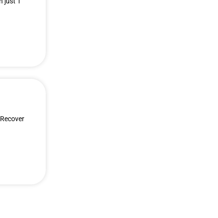
 just 1
 Recover