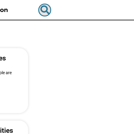
ion
es
ple are
ities