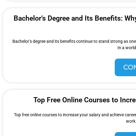
Bachelor’s Degree and Its Benefits: Wh
Bachelor’s degree and its benefits continue to stand strong as one
In a world
CO
Top Free Online Courses to Incr
Top free online courses to increase your salary and achieve career
work