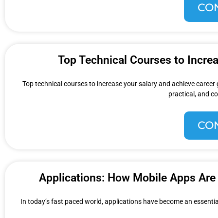
CO
Top Technical Courses to Incre
Top technical courses to increase your salary and achieve career
practical, and co
CO
Applications: How Mobile Apps Are 
In today’s fast paced world, applications have become an essential