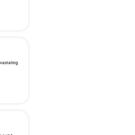
evastating.