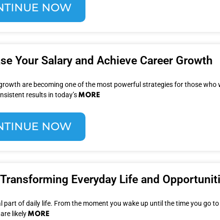
NTINUE NOW
ase Your Salary and Achieve Career Growth
 growth are becoming one of the most powerful strategies for those who 
MORE
nsistent results in today’s
NTINUE NOW
Transforming Everyday Life and Opportunit
 part of daily life. From the moment you wake up until the time you go to
MORE
are likely