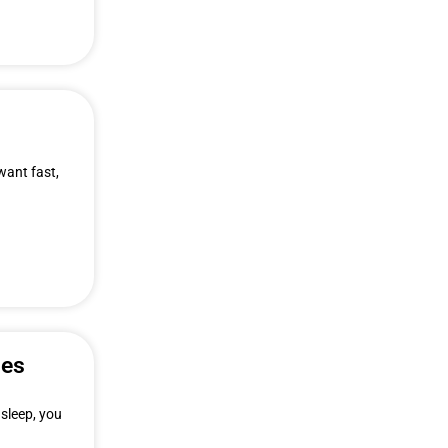
want fast,
ies
 sleep, you