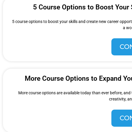
5 Course Options to Boost Your 
5 course options to boost your skills and create new career opportu
a wo
CO
More Course Options to Expand You
More course options are available today than ever before, and thi
creativity, 
CO