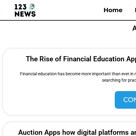
Home
A
The Rise of Financial Education A
Financial education has become more important than ever in mod
searching for prac
CO
Auction Apps how digital platforms ar