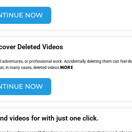
NTINUE NOW
cover Deleted Videos
 adventures, or professional work. Accidentally deleting them can feel d
MORE
at, in many cases, deleted videos
NTINUE NOW
d videos for with just one click.