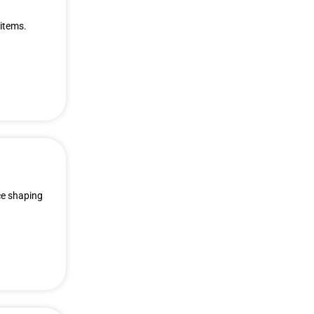
 items.
ce shaping