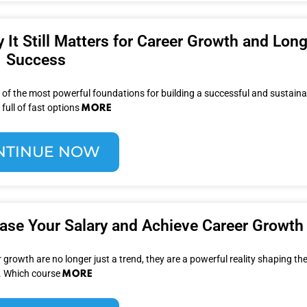
y It Still Matters for Career Growth and Lon
Success
 of the most powerful foundations for building a successful and sustaina
MORE
 full of fast options
NTINUE NOW
ease Your Salary and Achieve Career Growth
 growth are no longer just a trend, they are a powerful reality shaping the
MORE
. Which course