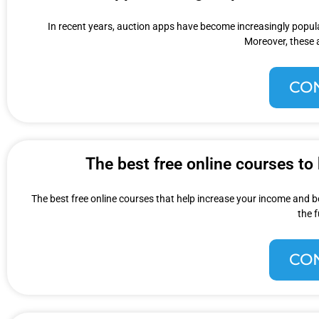
In recent years, auction apps have become increasingly popular
Moreover, these 
CO
The best free online courses to
The best free online courses that help increase your income and b
the 
CO