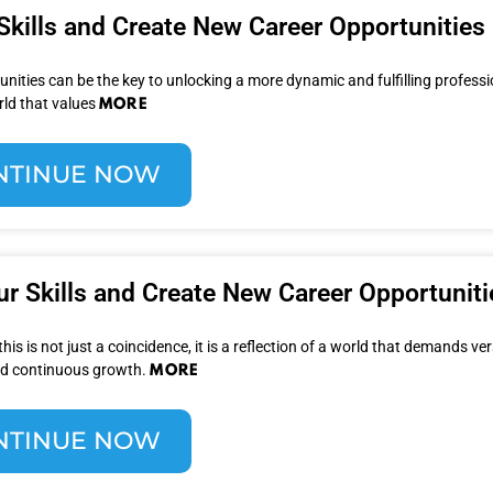
Skills and Create New Career Opportunities
nities can be the key to unlocking a more dynamic and fulfilling profession
MORE
rld that values
NTINUE NOW
r Skills and Create New Career Opportuniti
s is not just a coincidence, it is a reflection of a world that demands vers
MORE
and continuous growth.
NTINUE NOW