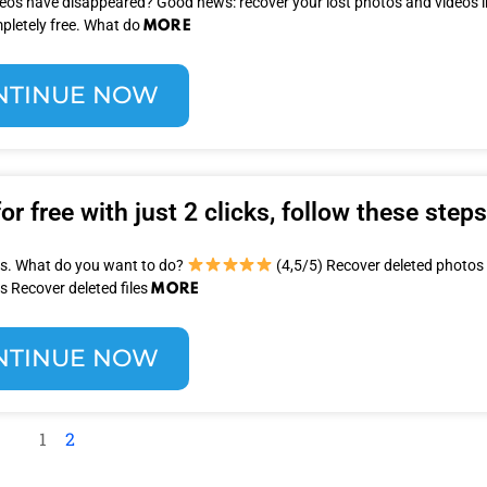
ideos have disappeared? Good news: recover your lost photos and videos in
MORE
pletely free. What do
NTINUE NOW
r free with just 2 clicks, follow these steps
les. What do you want to do?
(4,5/5) Recover deleted photos
MORE
s Recover deleted files
NTINUE NOW
1
2