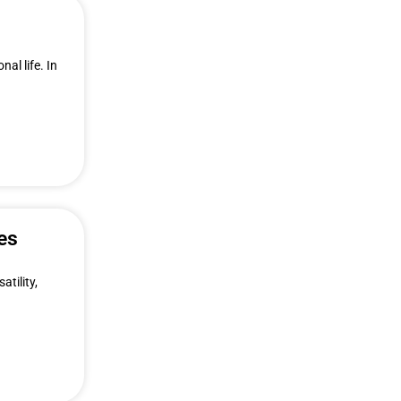
al life. In
es
atility,