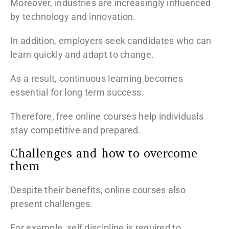
Moreover, industries are increasingly influenced
by technology and innovation.
In addition, employers seek candidates who can
learn quickly and adapt to change.
As a result, continuous learning becomes
essential for long term success.
Therefore, free online courses help individuals
stay competitive and prepared.
Challenges and how to overcome
them
Despite their benefits, online courses also
present challenges.
For example, self discipline is required to