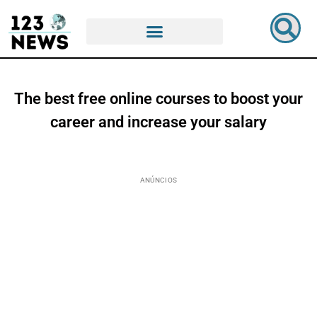
The best free online courses to boost your
career and increase your salary
ANÚNCIOS