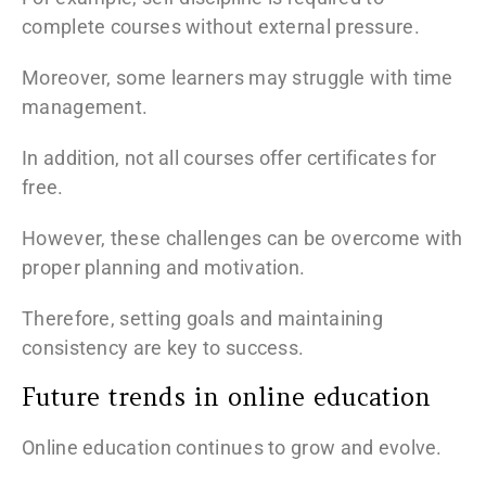
complete courses without external pressure.
Moreover, some learners may struggle with time
management.
In addition, not all courses offer certificates for
free.
However, these challenges can be overcome with
proper planning and motivation.
Therefore, setting goals and maintaining
consistency are key to success.
Future trends in online education
Online education continues to grow and evolve.