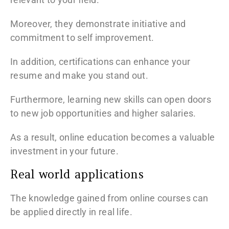
Moreover, they demonstrate initiative and
commitment to self improvement.
In addition, certifications can enhance your
resume and make you stand out.
Furthermore, learning new skills can open doors
to new job opportunities and higher salaries.
As a result, online education becomes a valuable
investment in your future.
Real world applications
The knowledge gained from online courses can
be applied directly in real life.