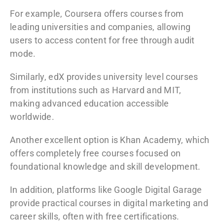
For example,
Coursera
offers courses from
leading universities and companies, allowing
users to access content for free through audit
mode.
Similarly,
edX
provides university level courses
from institutions such as Harvard and MIT,
making advanced education accessible
worldwide.
Another excellent option is
Khan Academy
, which
offers completely free courses focused on
foundational knowledge and skill development.
In addition, platforms like
Google Digital Garage
provide practical courses in digital marketing and
career skills, often with free certifications.