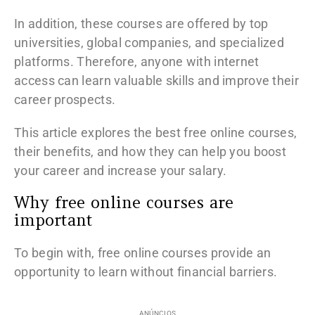
In addition, these courses are offered by top
universities, global companies, and specialized
platforms. Therefore, anyone with internet
access can learn valuable skills and improve their
career prospects.
This article explores the best free online courses,
their benefits, and how they can help you boost
your career and increase your salary.
Why free online courses are
important
To begin with, free online courses provide an
opportunity to learn without financial barriers.
ANÚNCIOS