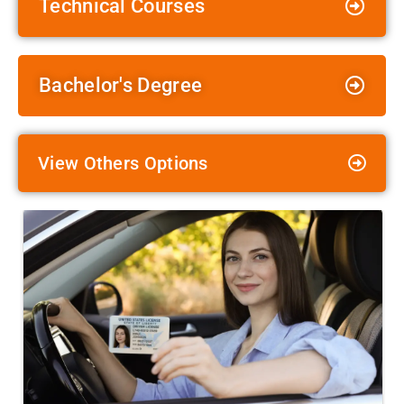
Technical Courses
Bachelor's Degree
View Others Options