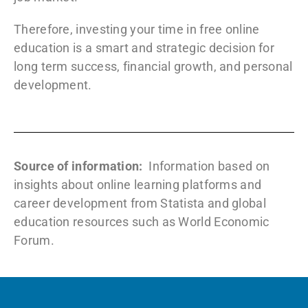
Therefore, investing your time in free online
education is a smart and strategic decision for
long term success, financial growth, and personal
development.
Source of information:
Information based on
insights about online learning platforms and
career development from
Statista
and global
education resources such as
World Economic
Forum
.