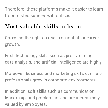
Therefore, these platforms make it easier to learn
from trusted sources without cost.
Most valuable skills to learn
Choosing the right course is essential for career
growth.
First, technology skills such as programming,
data analysis, and artificial intelligence are highly.
Moreover, business and marketing skills can help
professionals grow in corporate environments.
In addition, soft skills such as communication,
leadership, and problem solving are increasingly
valued by employers.