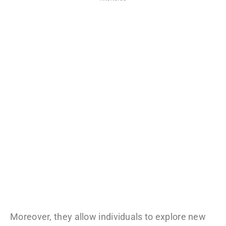
Moreover, they allow individuals to explore new