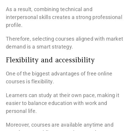
As a result, combining technical and
interpersonal skills creates a strong professional
profile.
Therefore, selecting courses aligned with market
demand is a smart strategy.
Flexibility and accessibility
One of the biggest advantages of free online
courses is flexibility.
Learners can study at their own pace, making it
easier to balance education with work and
personal life.
Moreover, courses are available anytime and