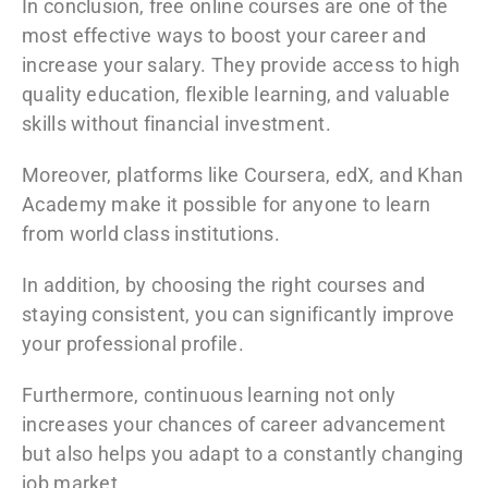
In conclusion, free online courses are one of the
most effective ways to boost your career and
increase your salary. They provide access to high
quality education, flexible learning, and valuable
skills without financial investment.
Moreover, platforms like
Coursera
,
edX
, and
Khan
Academy
make it possible for anyone to learn
from world class institutions.
In addition, by choosing the right courses and
staying consistent, you can significantly improve
your professional profile.
Furthermore, continuous learning not only
increases your chances of career advancement
but also helps you adapt to a constantly changing
job market.