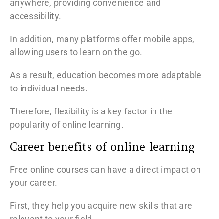
anywhere, providing convenience and
accessibility.
In addition, many platforms offer mobile apps,
allowing users to learn on the go.
As a result, education becomes more adaptable
to individual needs.
Therefore, flexibility is a key factor in the
popularity of online learning.
Career benefits of online learning
Free online courses can have a direct impact on
your career.
First, they help you acquire new skills that are
relevant to your field.