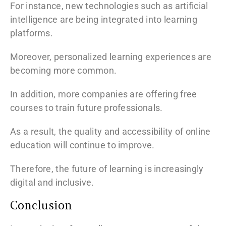
For instance, new technologies such as artificial
intelligence are being integrated into learning
platforms.
Moreover, personalized learning experiences are
becoming more common.
In addition, more companies are offering free
courses to train future professionals.
As a result, the quality and accessibility of online
education will continue to improve.
Therefore, the future of learning is increasingly
digital and inclusive.
Conclusion