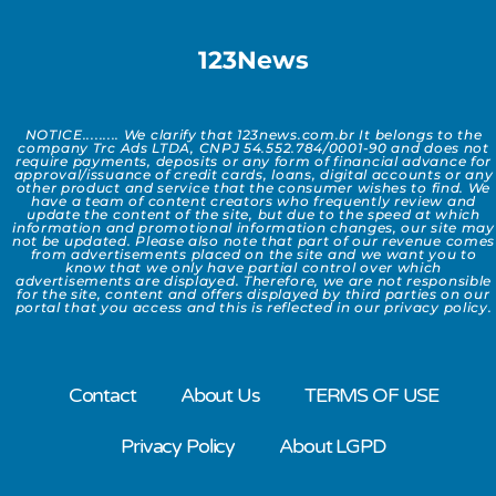
123News
NOTICE......... We clarify that 123news.com.br It belongs to the
company Trc Ads LTDA, CNPJ 54.552.784/0001-90 and does not
require payments, deposits or any form of financial advance for
approval/issuance of credit cards, loans, digital accounts or any
other product and service that the consumer wishes to find. We
have a team of content creators who frequently review and
update the content of the site, but due to the speed at which
information and promotional information changes, our site may
not be updated. Please also note that part of our revenue comes
from advertisements placed on the site and we want you to
know that we only have partial control over which
advertisements are displayed. Therefore, we are not responsible
for the site, content and offers displayed by third parties on our
portal that you access and this is reflected in our privacy policy.
Contact
About Us
TERMS OF USE
Privacy Policy
About LGPD