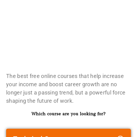
The best free online courses that help increase
your income and boost career growth are no
longer just a passing trend, but a powerful force
shaping the future of work.
Which course are you looking for?