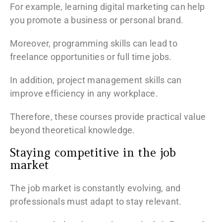
For example, learning digital marketing can help
you promote a business or personal brand.
Moreover, programming skills can lead to
freelance opportunities or full time jobs.
In addition, project management skills can
improve efficiency in any workplace.
Therefore, these courses provide practical value
beyond theoretical knowledge.
Staying competitive in the job
market
The job market is constantly evolving, and
professionals must adapt to stay relevant.