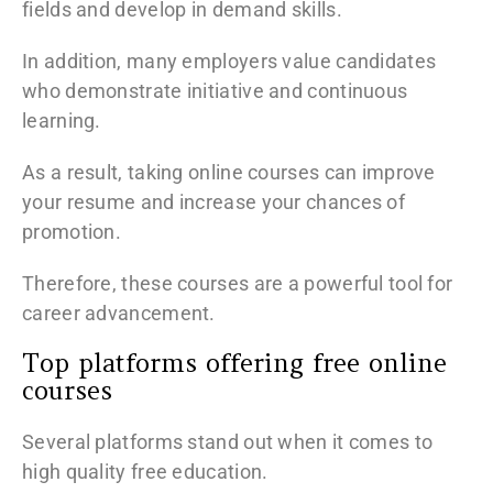
fields and develop in demand skills.
In addition, many employers value candidates
who demonstrate initiative and continuous
learning.
As a result, taking online courses can improve
your resume and increase your chances of
promotion.
Therefore, these courses are a powerful tool for
career advancement.
Top platforms offering free online
courses
Several platforms stand out when it comes to
high quality free education.