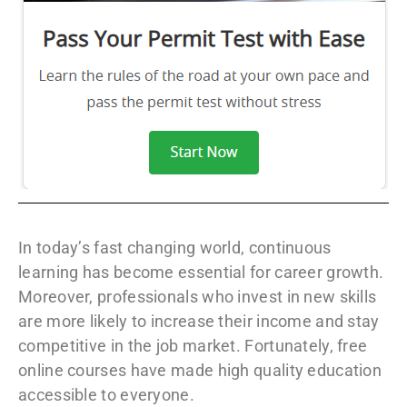
In today’s fast changing world, continuous
learning has become essential for career growth.
Moreover, professionals who invest in new skills
are more likely to increase their income and stay
competitive in the job market. Fortunately, free
online courses have made high quality education
accessible to everyone.