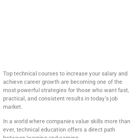
Top technical courses to increase your salary and
achieve career growth are becoming one of the
most powerful strategies for those who want fast,
practical, and consistent results in today’s job
market.
In a world where companies value skills more than
ever, technical education offers a direct path
between learning and earning.