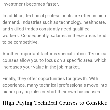
investment becomes faster.
In addition, technical professionals are often in high
demand. Industries such as technology, healthcare,
and skilled trades constantly need qualified
workers. Consequently, salaries in these areas tend
to be competitive.
Another important factor is specialization. Technical
courses allow you to focus on a specific area, which
increases your value in the job market.
Finally, they offer opportunities for growth. With
experience, many technical professionals move into
higher paying roles or start their own businesses.
High Paying Technical Courses to Consider