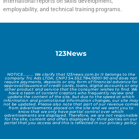
international reports on skills development,
employability, and technical training programs.
123News
NOTICE......... We clarify that 123news.com.br It belongs to the
company Trc Ads LTDA, CNPJ 54.552.784/0001-90 and does not
require payments, deposits or any form of financial advance for
approval/issuance of credit cards, loans, digital accounts or any
other product and service that the consumer wishes to find. We
have a team of content creators who frequently review and
update the content of the site, but due to the speed at which
information and promotional information changes, our site may
not be updated. Please also note that part of our revenue comes
from advertisements placed on the site and we want you to
know that we only have partial control over which
advertisements are displayed. Therefore, we are not responsible
for the site, content and offers displayed by third parties on our
portal that you access and this is reflected in our privacy policy.