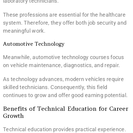
laboratory technicians.
These professions are essential for the healthcare
system. Therefore, they offer both job security and
meaningful work.
Automotive Technology
Meanwhile, automotive technology courses focus
on vehicle maintenance, diagnostics, and repair.
As technology advances, modern vehicles require
skilled technicians. Consequently, this field
continues to grow and offer good earning potential.
Benefits of Technical Education for Career
Growth
Technical education provides practical experience.