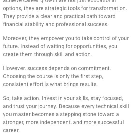
achieve career growth are not just educational
options, they are strategic tools for transformation.
They provide a clear and practical path toward
financial stability and professional success.
Moreover, they empower you to take control of your
future. Instead of waiting for opportunities, you
create them through skill and action.
However, success depends on commitment.
Choosing the course is only the first step,
consistent effort is what brings results.
So, take action. Invest in your skills, stay focused,
and trust your journey. Because every technical skill
you master becomes a stepping stone toward a
stronger, more independent, and more successful
career.