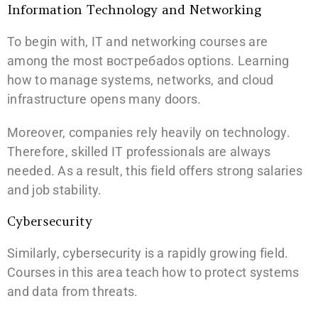
Information Technology and Networking
To begin with, IT and networking courses are
among the most востребados options. Learning
how to manage systems, networks, and cloud
infrastructure opens many doors.
Moreover, companies rely heavily on technology.
Therefore, skilled IT professionals are always
needed. As a result, this field offers strong salaries
and job stability.
Cybersecurity
Similarly, cybersecurity is a rapidly growing field.
Courses in this area teach how to protect systems
and data from threats.