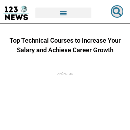
Top Technical Courses to Increase Your
Salary and Achieve Career Growth
ANÚNCIOS