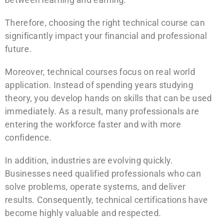
Therefore, choosing the right technical course can
significantly impact your financial and professional
future.
Moreover, technical courses focus on real world
application. Instead of spending years studying
theory, you develop hands on skills that can be used
immediately. As a result, many professionals are
entering the workforce faster and with more
confidence.
In addition, industries are evolving quickly.
Businesses need qualified professionals who can
solve problems, operate systems, and deliver
results. Consequently, technical certifications have
become highly valuable and respected.