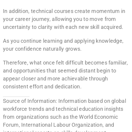
In addition, technical courses create momentum in
your career journey, allowing you to move from
uncertainty to clarity with each new skill acquired.
As you continue learning and applying knowledge,
your confidence naturally grows.
Therefore, what once felt difficult becomes familiar,
and opportunities that seemed distant begin to
appear closer and more achievable through
consistent effort and dedication.
Source of Information: Information based on global
workforce trends and technical education insights
from organizations such as the World Economic
Forum, International Labour Organization, and