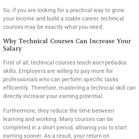
So, if you are looking for a practical way to grow
your income and build a stable career, technical
courses may be exactly what you need.
Why Technical Courses Can Increase Your
Salary
First of all, technical courses teach востребados
skills. Employers are willing to pay more for
professionals who can perform specific tasks
efficiently. Therefore, mastering a technical skill can
directly increase your earning potential.
Furthermore, they reduce the time between
learning and working. Many courses can be
completed in a short period, allowing you to start
earning sooner. As a result, your return on