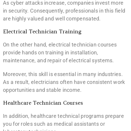
As cyber attacks increase, companies invest more
in security. Consequently, professionals in this field
are highly valued and well compensated.
Electrical Technician Training
On the other hand, electrical technician courses
provide hands on training in installation,
maintenance, and repair of electrical systems.
Moreover, this skill is essential in many industries.
As a result, electricians often have consistent work
opportunities and stable income.
Healthcare Technician Courses
In addition, healthcare technical programs prepare
you for roles such as medical assistants or