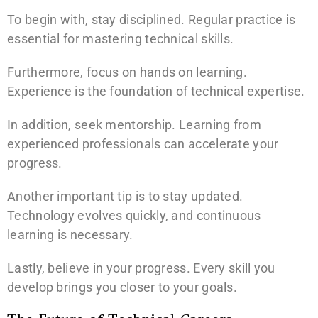
To begin with, stay disciplined. Regular practice is
essential for mastering technical skills.
Furthermore, focus on hands on learning.
Experience is the foundation of technical expertise.
In addition, seek mentorship. Learning from
experienced professionals can accelerate your
progress.
Another important tip is to stay updated.
Technology evolves quickly, and continuous
learning is necessary.
Lastly, believe in your progress. Every skill you
develop brings you closer to your goals.