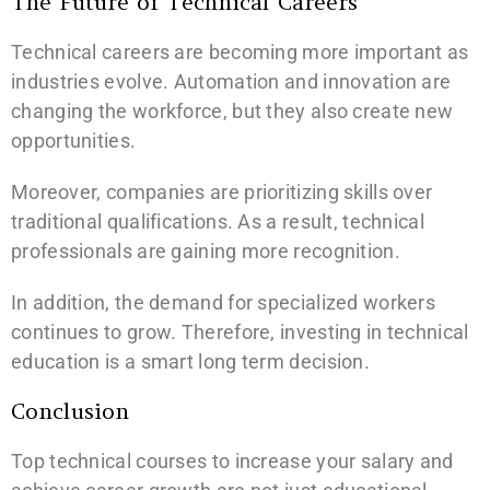
The Future of Technical Careers
Technical careers are becoming more important as
industries evolve. Automation and innovation are
changing the workforce, but they also create new
opportunities.
Moreover, companies are prioritizing skills over
traditional qualifications. As a result, technical
professionals are gaining more recognition.
In addition, the demand for specialized workers
continues to grow. Therefore, investing in technical
education is a smart long term decision.
Conclusion
Top technical courses to increase your salary and