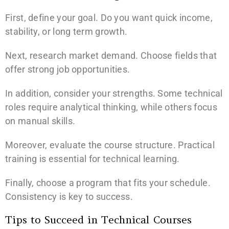
First, define your goal. Do you want quick income,
stability, or long term growth.
Next, research market demand. Choose fields that
offer strong job opportunities.
In addition, consider your strengths. Some technical
roles require analytical thinking, while others focus
on manual skills.
Moreover, evaluate the course structure. Practical
training is essential for technical learning.
Finally, choose a program that fits your schedule.
Consistency is key to success.
Tips to Succeed in Technical Courses