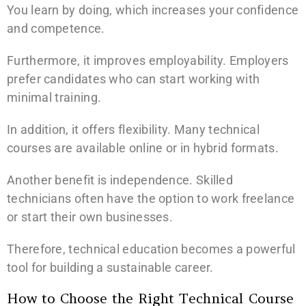
You learn by doing, which increases your confidence
and competence.
Furthermore, it improves employability. Employers
prefer candidates who can start working with
minimal training.
In addition, it offers flexibility. Many technical
courses are available online or in hybrid formats.
Another benefit is independence. Skilled
technicians often have the option to work freelance
or start their own businesses.
Therefore, technical education becomes a powerful
tool for building a sustainable career.
How to Choose the Right Technical Course