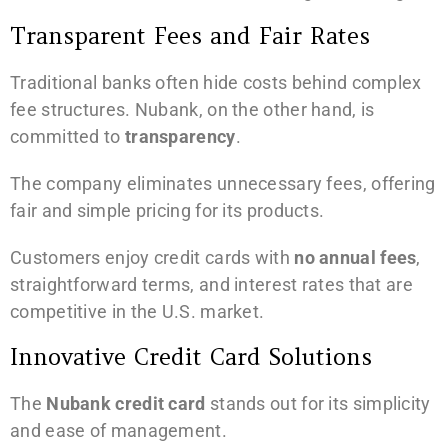
Transparent Fees and Fair Rates
Traditional banks often hide costs behind complex
fee structures. Nubank, on the other hand, is
committed to
transparency
.
The company eliminates unnecessary fees, offering
fair and simple pricing for its products.
Customers enjoy credit cards with
no annual fees
,
straightforward terms, and interest rates that are
competitive in the U.S. market.
Innovative Credit Card Solutions
The
Nubank credit card
stands out for its simplicity
and ease of management.