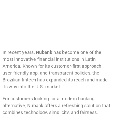
In recent years,
Nubank
has become one of the
most innovative financial institutions in Latin
America. Known for its customer-first approach,
user-friendly app, and transparent policies, the
Brazilian fintech has expanded its reach and made
its way into the U.S. market.
For customers looking for a modern banking
alternative, Nubank offers a refreshing solution that
combines technology, simplicity, and fairness.