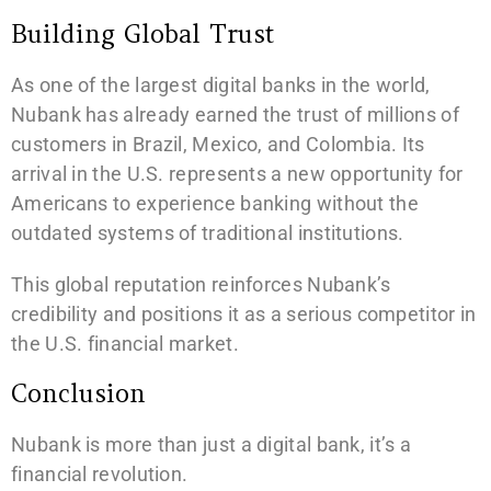
Building Global Trust
As one of the largest digital banks in the world,
Nubank has already earned the trust of millions of
customers in Brazil, Mexico, and Colombia. Its
arrival in the U.S. represents a new opportunity for
Americans to experience banking without the
outdated systems of traditional institutions.
This global reputation reinforces Nubank’s
credibility and positions it as a serious competitor in
the U.S. financial market.
Conclusion
Nubank is more than just a digital bank, it’s a
financial revolution.