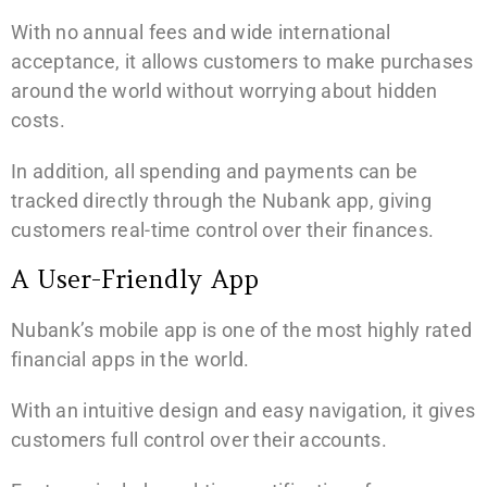
With no annual fees and wide international
acceptance, it allows customers to make purchases
around the world without worrying about hidden
costs.
In addition, all spending and payments can be
tracked directly through the Nubank app, giving
customers real-time control over their finances.
A User-Friendly App
Nubank’s mobile app is one of the most highly rated
financial apps in the world.
With an intuitive design and easy navigation, it gives
customers full control over their accounts.