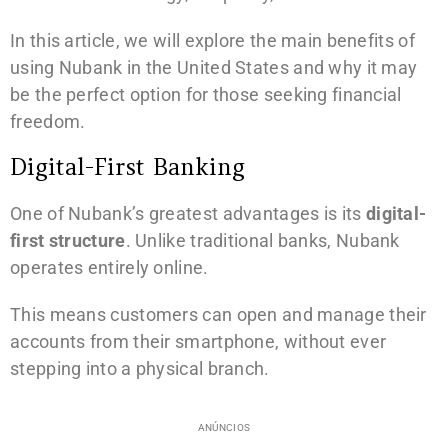
In this article, we will explore the main benefits of
using Nubank in the United States and why it may
be the perfect option for those seeking financial
freedom.
Digital-First Banking
One of Nubank’s greatest advantages is its
digital-
first structure
. Unlike traditional banks, Nubank
operates entirely online.
This means customers can open and manage their
accounts from their smartphone, without ever
stepping into a physical branch.
ANÚNCIOS