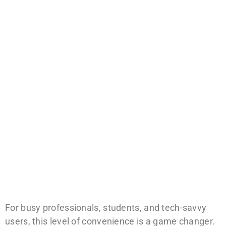
For busy professionals, students, and tech-savvy
users, this level of convenience is a game changer.