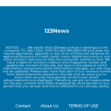
123News
NOTICE......... We clarify that 123news.com.br It belongs to the
company Trc Ads LTDA, CNPJ 54.552.784/0001-90 and does not
require payments, deposits or any form of financial advance for
approval/issuance of credit cards, loans, digital accounts or any
other product and service that the consumer wishes to find. We
have a team of content creators who frequently review and
update the content of the site, but due to the speed at which
information and promotional information changes, our site may
not be updated. Please also note that part of our revenue comes
from advertisements placed on the site and we want you to
know that we only have partial control over which
advertisements are displayed. Therefore, we are not responsible
for the site, content and offers displayed by third parties on our
portal that you access and this is reflected in our privacy policy.
Contact
About Us
TERMS OF USE