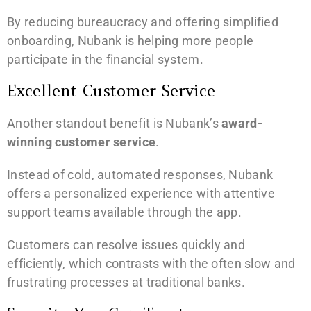
By reducing bureaucracy and offering simplified
onboarding, Nubank is helping more people
participate in the financial system.
Excellent Customer Service
Another standout benefit is Nubank’s
award-
winning customer service
.
Instead of cold, automated responses, Nubank
offers a personalized experience with attentive
support teams available through the app.
Customers can resolve issues quickly and
efficiently, which contrasts with the often slow and
frustrating processes at traditional banks.