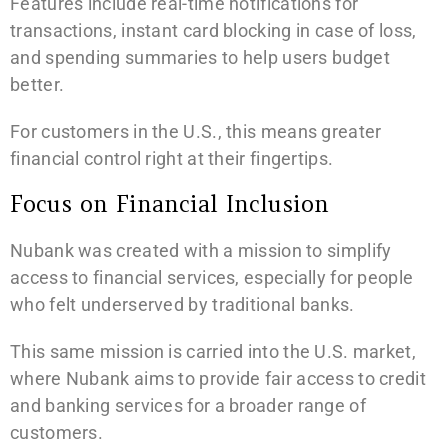
Features include real-time notifications for
transactions, instant card blocking in case of loss,
and spending summaries to help users budget
better.
For customers in the U.S., this means greater
financial control right at their fingertips.
Focus on Financial Inclusion
Nubank was created with a mission to simplify
access to financial services, especially for people
who felt underserved by traditional banks.
This same mission is carried into the U.S. market,
where Nubank aims to provide fair access to credit
and banking services for a broader range of
customers.