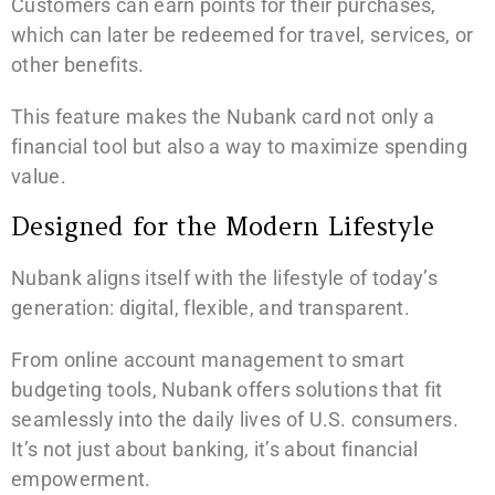
Customers can earn points for their purchases,
which can later be redeemed for travel, services, or
other benefits.
This feature makes the Nubank card not only a
financial tool but also a way to maximize spending
value.
Designed for the Modern Lifestyle
Nubank aligns itself with the lifestyle of today’s
generation: digital, flexible, and transparent.
From online account management to smart
budgeting tools, Nubank offers solutions that fit
seamlessly into the daily lives of U.S. consumers.
It’s not just about banking, it’s about financial
empowerment.