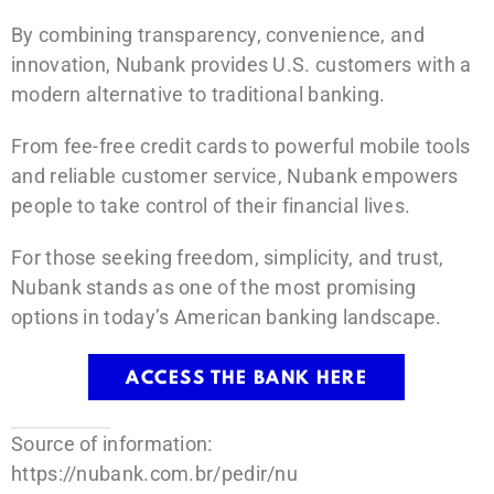
By combining transparency, convenience, and
innovation, Nubank provides U.S. customers with a
modern alternative to traditional banking.
From fee-free credit cards to powerful mobile tools
and reliable customer service, Nubank empowers
people to take control of their financial lives.
For those seeking freedom, simplicity, and trust,
Nubank stands as one of the most promising
options in today’s American banking landscape.
ACCESS THE BANK HERE
Source of information:
https://nubank.com.br/pedir/nu