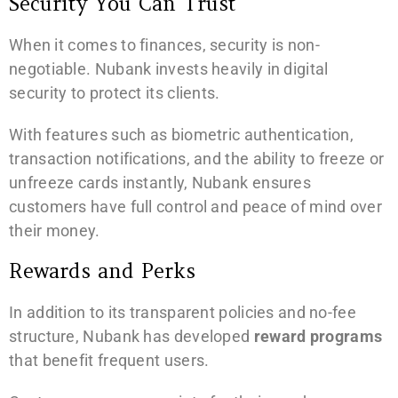
Security You Can Trust
When it comes to finances, security is non-
negotiable. Nubank invests heavily in digital
security to protect its clients.
With features such as biometric authentication,
transaction notifications, and the ability to freeze or
unfreeze cards instantly, Nubank ensures
customers have full control and peace of mind over
their money.
Rewards and Perks
In addition to its transparent policies and no-fee
structure, Nubank has developed
reward programs
that benefit frequent users.