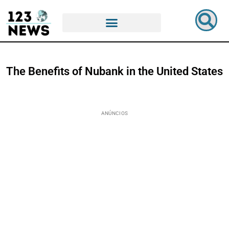
The Benefits of Nubank in the United States
ANÚNCIOS