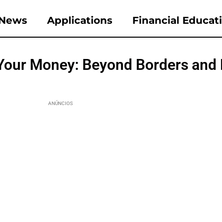
News
Applications
Financial Educat
Your Money: Beyond Borders and
ANÚNCIOS