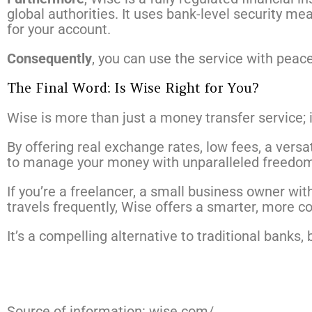
global authorities. It uses bank-level security m
for your account.
Consequently
, you can use the service with peac
The Final Word: Is Wise Right for You?
Wise is more than just a money transfer service; it
By offering real exchange rates, low fees, a vers
to manage your money with unparalleled freedom
If you’re a freelancer, a small business owner wi
travels frequently, Wise offers a smarter, more co
It’s a compelling alternative to traditional banks,
Source of information: wise.com/