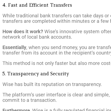
4. Fast and Efficient Transfers
While traditional bank transfers can take days or 
transfers are completed within minutes or a few 
How does it work?
Wise’s innovative system often
network of local bank accounts.
Essentially
, when you send money, you are transfe
transfer from its account in the recipient’s countr
This method is not only faster but also more cost
5. Transparency and Security
Wise has built its reputation on transparency.
The platform’s user interface is clear and simple
commit to a transaction.
Furthermore
, Wise is a fully regulated financial i