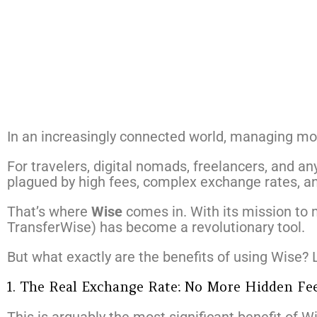
In an increasingly connected world, managing m
For travelers, digital nomads, freelancers, and any
plagued by high fees, complex exchange rates, an
That’s where
Wise
comes in. With its mission to
TransferWise) has become a revolutionary tool.
But what exactly are the benefits of using Wise? 
1. The Real Exchange Rate: No More Hidden Fe