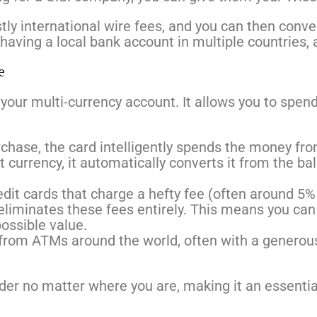
ostly international wire fees, and you can then conv
having a local bank account in multiple countries, a
e
your multi-currency account. It allows you to spend
hase, the card intelligently spends the money fro
t currency, it automatically converts it from the ba
edit cards that charge a hefty fee (often around 5% 
liminates these fees entirely. This means you can
ossible value.
rom ATMs around the world, often with a generous
nder no matter where you are, making it an essential