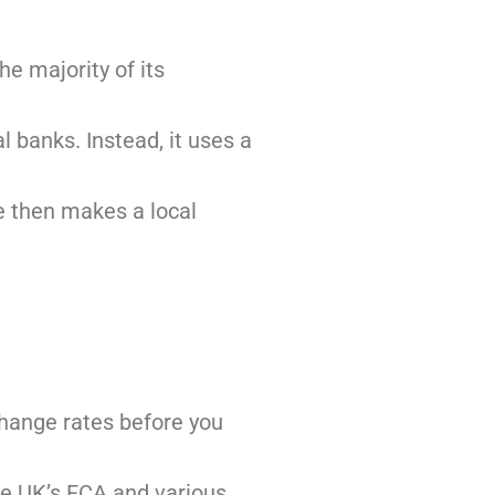
he majority of its
 banks. Instead, it uses a
se then makes a local
change rates before you
 the UK’s FCA and various