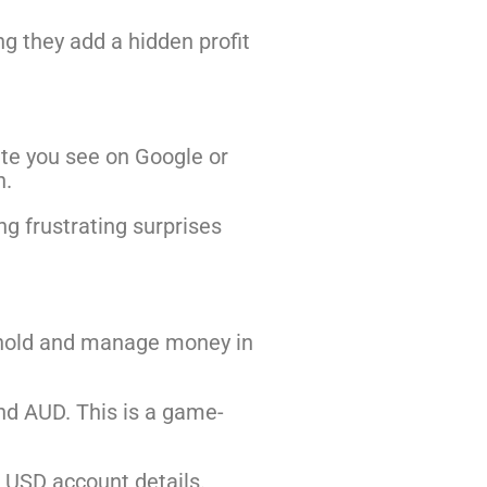
g they add a hidden profit
ate you see on Google or
n.
ng frustrating surprises
to hold and manage money in
and AUD. This is a game-
e USD account details.