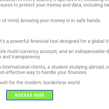
easures to protect your money and data, including t
e of mind, knowing your money is in safe hands.
’s a powerful financial tool designed for a global li
atile multi-currency account, and an indispensable 
 and transparency.
th international clients, a student studying abroad
st-effective way to handle your finances.
 built for the modern, borderless world.
ACCESS HERE