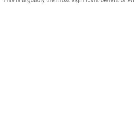
This is arguably the most significant benefit of W