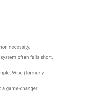
mon necessity.
 system often falls short,
mple, Wise (formerly
it a game-changer.