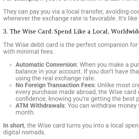
They can pay you via a local transfer, avoiding c
whenever the exchange rate is favorable. It’s like 
3. The Wise Card: Spend Like a Local, Worldwid
The Wise debit card is the perfect companion for 
with minimal fees.
Automatic Conversion
: When you make a purc
balance in your account. If you don’t have tha
using the real exchange rate.
No Foreign Transaction Fees
: Unlike most cr
every purchase made abroad, the Wise card e
confidence, knowing you’re getting the best p
ATM Withdrawals
: You can withdraw money f
month.
In short
, the Wise card turns you into a local spe
digital nomads.