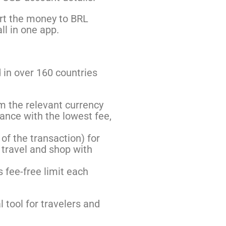
ert the money to BRL
ll in one app.
 in over 160 countries
m the relevant currency
lance with the lowest fee,
of the transaction) for
 travel and shop with
 fee-free limit each
 tool for travelers and