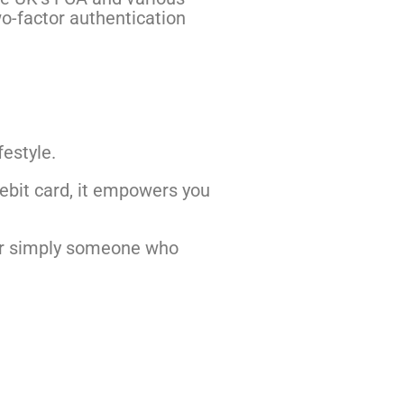
wo-factor authentication
festyle.
debit card, it empowers you
, or simply someone who