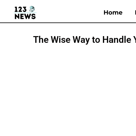
Home
The Wise Way to Handle 