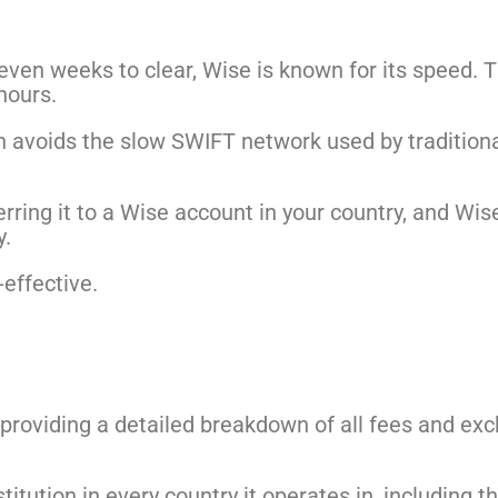
even weeks to clear, Wise is known for its speed. T
hours.
 avoids the slow SWIFT network used by traditional
rring it to a Wise account in your country, and Wi
y.
-effective.
, providing a detailed breakdown of all fees and ex
nstitution in every country it operates in, including