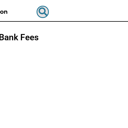
ion
 Bank Fees