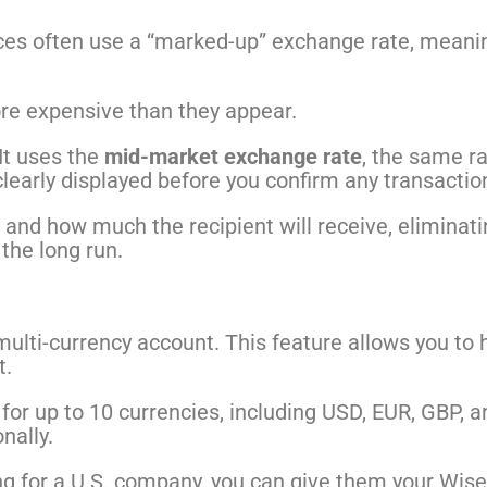
ces often use a “marked-up” exchange rate, meanin
re expensive than they appear.
 It uses the
mid-market exchange rate
, the same r
clearly displayed before you confirm any transactio
 and how much the recipient will receive, eliminati
the long run.
l multi-currency account. This feature allows you 
t.
s for up to 10 currencies, including USD, EUR, GBP, 
nally.
rking for a U.S. company, you can give them your Wis