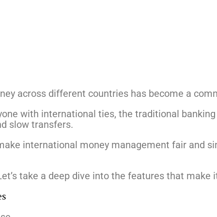
oney across different countries has become a com
one with international ties, the traditional banking
d slow transfers.
 make international money management fair and si
Let’s take a deep dive into the features that make 
es