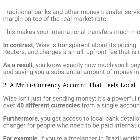
Traditional banks and other money transfer servi
margin on top of the real market rate.
This makes your international transfers much mo
In contrast
, Wise is transparent about its pricing.
Reuters, and charges a small, upfront fee that is 
As a result
, you know exactly how much you’ll pay
and saving you a substantial amount of money in 
2. A Multi-Currency Account That Feels Local
Wise isn’t just for sending money; it’s a powerfu
over
40 different currencies
from a single accoun
Furthermore
, you get access to local bank detail
changer for people who need to be paid internatio
For example
, if you’re a freelancer in Brazil wo