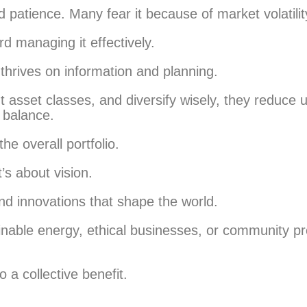
patience. Many fear it because of market volatilit
rd managing it effectively.
t thrives on information and planning.
 asset classes, and diversify wisely, they reduce 
 balance.
he overall portfolio.
t’s about vision.
nd innovations that shape the world.
ainable energy, ethical businesses, or community p
 a collective benefit.