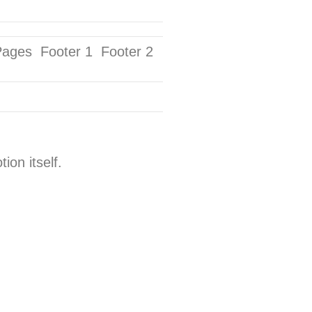
Pages Footer 1 Footer 2
on itself.