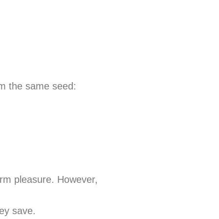
rom the same seed:
term pleasure. However,
ey save.