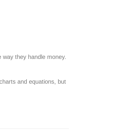
the way they handle money.
 charts and equations, but