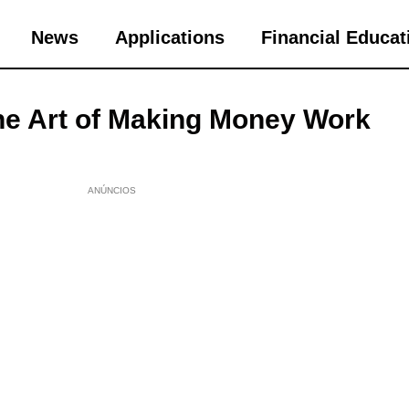
News
Applications
Financial Educat
he Art of Making Money Work
ANÚNCIOS