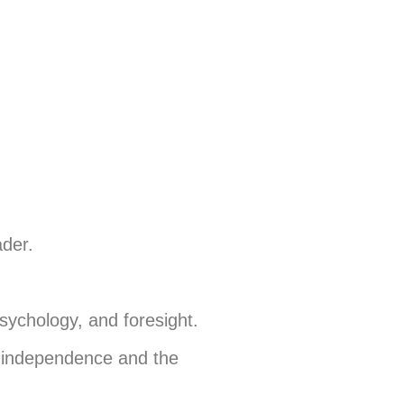
ader.
psychology, and foresight.
s independence and the