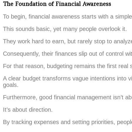
The Foundation of Financial Awareness
To begin, financial awareness starts with a sim
This sounds basic, yet many people overlook it.
They work hard to earn, but rarely stop to analyz
Consequently, their finances slip out of control wit
For that reason, budgeting remains the first real 
A clear budget transforms vague intentions into 
goals.
Furthermore, good financial management isn’t abo
It’s about direction.
By tracking expenses and setting priorities, peopl