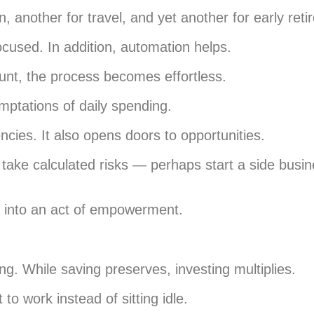
 another for travel, and yet another for early reti
cused. In addition, automation helps.
unt, the process becomes effortless.
emptations of daily spending.
cies. It also opens doors to opportunities.
ake calculated risks — perhaps start a side busin
ar into an act of empowerment.
ng. While saving preserves, investing multiplies.
 to work instead of sitting idle.