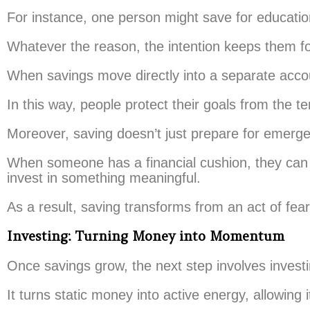
For instance, one person might save for education,
Whatever the reason, the intention keeps them fo
When savings move directly into a separate acco
In this way, people protect their goals from the t
Moreover, saving doesn’t just prepare for emergen
When someone has a financial cushion, they can t
invest in something meaningful.
As a result, saving transforms from an act of fe
Investing: Turning Money into Momentum
Once savings grow, the next step involves investi
It turns static money into active energy, allowing it