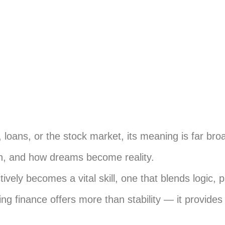
loans, or the stock market, its meaning is far bro
lan, and how dreams become reality.
vely becomes a vital skill, one that blends logic, 
ng finance offers more than stability — it provide