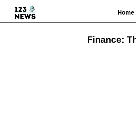
Home
Finance: T