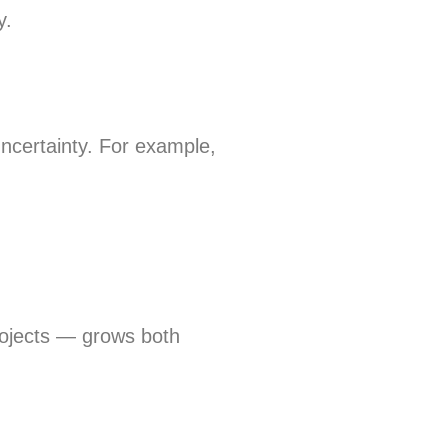
y.
uncertainty. For example,
rojects — grows both