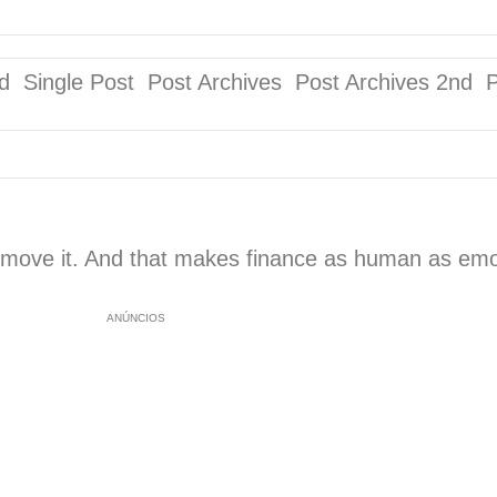
ingle Post Post Archives Post Archives 2nd 
 move it. And that makes finance as human as emoti
ANÚNCIOS