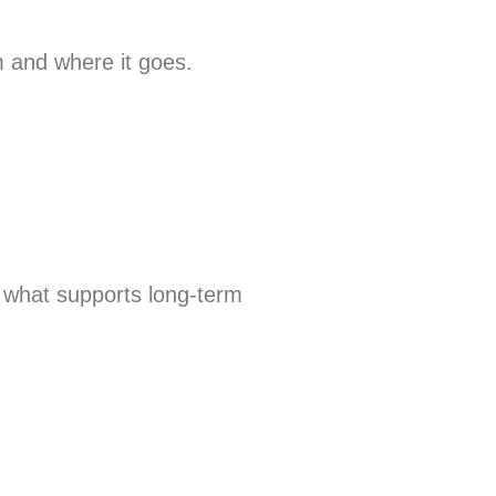
 and where it goes.
d what supports long-term