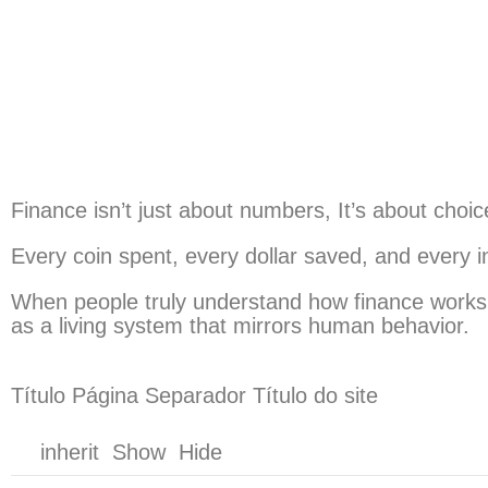
Finance isn’t just about numbers, It’s about choic
Every coin spent, every dollar saved, and every 
When people truly understand how finance works, th
as a living system that mirrors human behavior.
Título Página Separador Título do site
inherit Show Hide