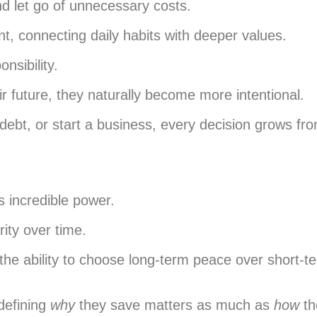
d let go of unnecessary costs.
t, connecting daily habits with deeper values.
nsibility.
r future, they naturally become more intentional.
debt, or start a business, every decision grows f
s incredible power.
ity over time.
 the ability to choose long-term peace over short-
defining
why
they save matters as much as
how
th