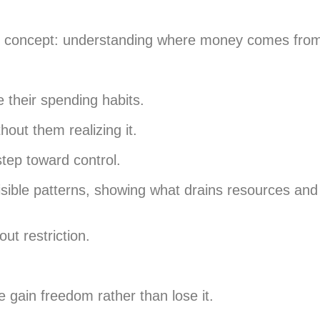
ple concept: understanding where money comes from
e their spending habits.
hout them realizing it.
step toward control.
visible patterns, showing what drains resources an
ut restriction.
e gain freedom rather than lose it.