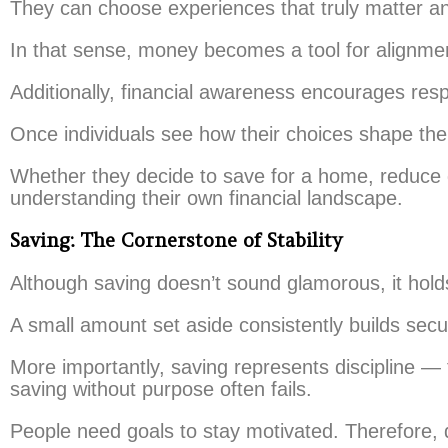
They can choose experiences that truly matter an
In that sense, money becomes a tool for alignmen
Additionally, financial awareness encourages respo
Once individuals see how their choices shape thei
Whether they decide to save for a home, reduce 
understanding their own financial landscape.
Saving: The Cornerstone of Stability
Although saving doesn’t sound glamorous, it hold
A small amount set aside consistently builds secur
More importantly, saving represents discipline —
saving without purpose often fails.
People need goals to stay motivated. Therefore, 