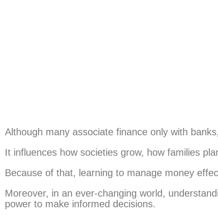
Although many associate finance only with banks, 
It influences how societies grow, how families p
Because of that, learning to manage money effecti
Moreover, in an ever-changing world, understandi
power to make informed decisions.