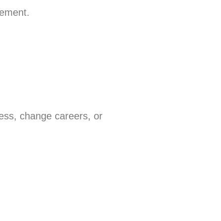
rement.
ess, change careers, or