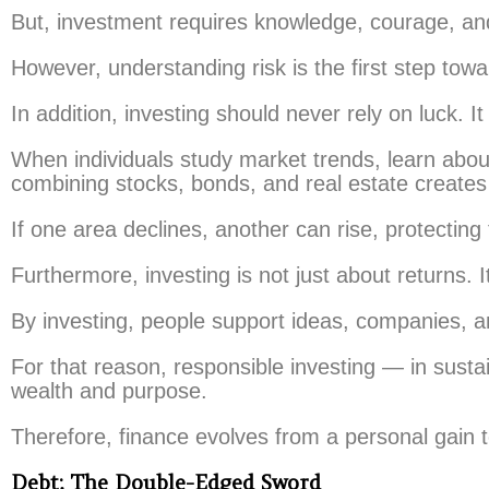
But, investment requires knowledge, courage, and 
However, understanding risk is the first step towa
In addition, investing should never rely on luck. I
When individuals study market trends, learn about
combining stocks, bonds, and real estate creates
If one area declines, another can rise, protecting t
Furthermore, investing is not just about returns. I
By investing, people support ideas, companies, a
For that reason, responsible investing — in sust
wealth and purpose.
Therefore, finance evolves from a personal gain to
Debt: The Double-Edged Sword