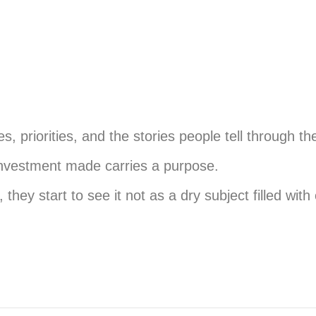
es, priorities, and the stories people tell through 
investment made carries a purpose.
ey start to see it not as a dry subject filled with