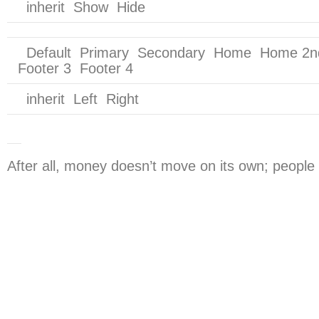
inherit Show Hide
Default Primary Secondary Home Home 2nd S
Footer 3 Footer 4
inherit Left Right
After all, money doesn’t move on its own; people