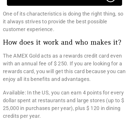
One of its characteristics is doing the right thing, so
it always strives to provide the best possible
customer experience.
How does it work and who makes it?
The AMEX Gold acts as a rewards credit card even
with an annual fee of $ 250. If you are looking for a
rewards card, you will get this card because you can
enjoy all its benefits and advantages.
Available: In the US, you can earn 4 points for every
dollar spent at restaurants and large stores (up to $
25,000 in purchases per year), plus $ 120 in dining
credits per year.