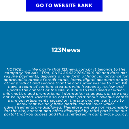
GO TO WEBSITE BANK
123News
NOTICE......... We clarify that 123news.com.br It belongs to the
company Trc Ads LTDA, CNPJ 54.552.784/0001-90 and does not
require payments, deposits or any form of financial advance for
approval/issuance of credit cards, loans, digital accounts or any
other product and service that the consumer wishes to find. We
have a team of content creators who frequently review and
update the content of the site, but due to the speed at which
information and promotional information changes, our site may
not be updated. Please also note that part of our revenue comes
from advertisements placed on the site and we want you to
know that we only have partial control over which
advertisements are displayed. Therefore, we are not responsible
for the site, content and offers displayed by third parties on our
portal that you access and this is reflected in our privacy policy.