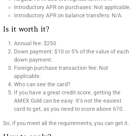
Introductory APR on purchases: Not applicable.
Introductory APR on balance transfers: N/A.
Is it worth it?
Annual fee: $250
Down payment: $10 or 5% of the value of each
down payment.
Foreign purchase transaction fee: Not
applicable.
Who can see the card?
If you have a great credit score, getting the
AMEX Gold can be easy. It’s not the easiest
card to get, as you need to score above 670.
So, if you meet all the requirements, you can get it.