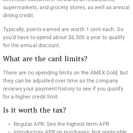
supermarkets, and grocery stores, as well as annual
dining credit.
Typically, points earned are worth 1 cent each. So
you’d have to spend about $6,500 a year to qualify
for the annual discount.
What are the card limits?
There are no spending limits on the AMEX Gold, but
they can be adjusted over time as the company
reviews your payment history to see if you qualify
for a higher credit limit.
Is it worth the tax?
Regular APR: See the highest term APR
Introductory APR on purchases: Not applicable.