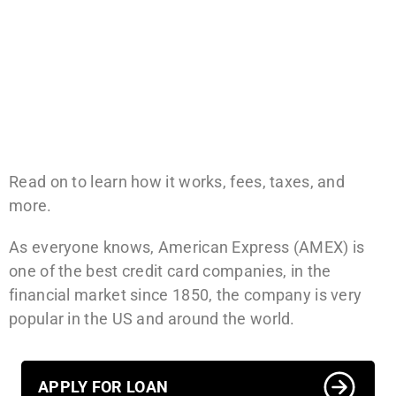
Read on to learn how it works, fees, taxes, and
more.
As everyone knows, American Express (AMEX) is
one of the best credit card companies, in the
financial market since 1850, the company is very
popular in the US and around the world.
APPLY FOR LOAN