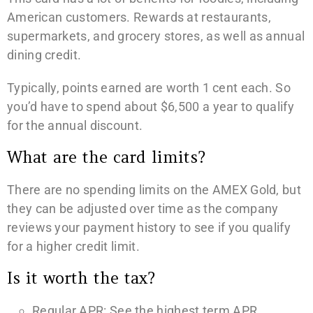
American customers. Rewards at restaurants,
supermarkets, and grocery stores, as well as annual
dining credit.
Typically, points earned are worth 1 cent each. So
you’d have to spend about $6,500 a year to qualify
for the annual discount.
What are the card limits?
There are no spending limits on the AMEX Gold, but
they can be adjusted over time as the company
reviews your payment history to see if you qualify
for a higher credit limit.
Is it worth the tax?
Regular APR: See the highest term APR