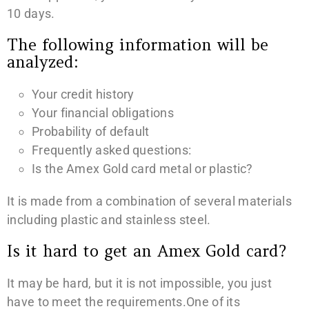
10 days.
The following information will be
analyzed:
Your credit history
Your financial obligations
Probability of default
Frequently asked questions:
Is the Amex Gold card metal or plastic?
It is made from a combination of several materials
including plastic and stainless steel.
Is it hard to get an Amex Gold card?
It may be hard, but it is not impossible, you just
have to meet the requirements.One of its