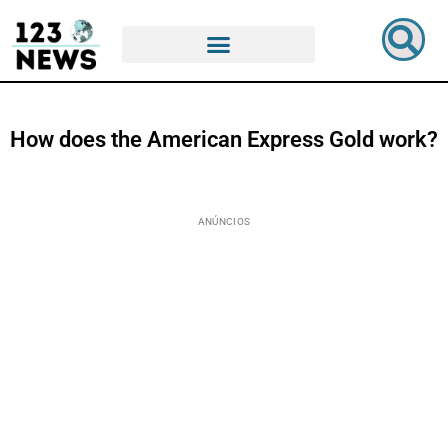
How does the American Express Gold work?
ANÚNCIOS