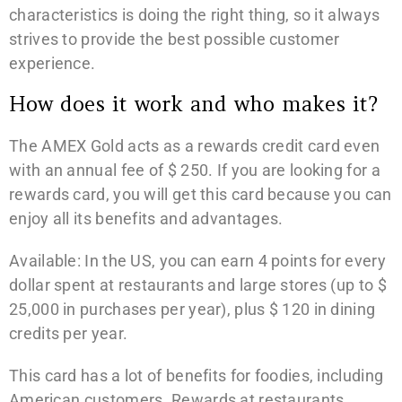
characteristics is doing the right thing, so it always
strives to provide the best possible customer
experience.
How does it work and who makes it?
The AMEX Gold acts as a rewards credit card even
with an annual fee of $ 250. If you are looking for a
rewards card, you will get this card because you can
enjoy all its benefits and advantages.
Available: In the US, you can earn 4 points for every
dollar spent at restaurants and large stores (up to $
25,000 in purchases per year), plus $ 120 in dining
credits per year.
This card has a lot of benefits for foodies, including
American customers. Rewards at restaurants,