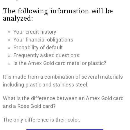
The following information will be
analyzed:
Your credit history
Your financial obligations
Probability of default
Frequently asked questions:
Is the Amex Gold card metal or plastic?
It is made from a combination of several materials
including plastic and stainless steel.
What is the difference between an Amex Gold card
and a Rose Gold card?
The only difference is their color.