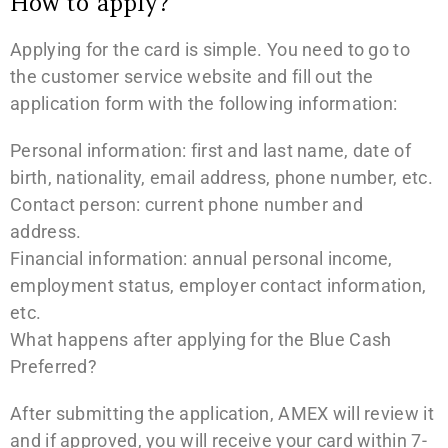
How to apply?
Applying for the card is simple. You need to go to
the customer service website and fill out the
application form with the following information:
Personal information: first and last name, date of
birth, nationality, email address, phone number, etc.
Contact person: current phone number and
address.
Financial information: annual personal income,
employment status, employer contact information,
etc.
What happens after applying for the Blue Cash
Preferred?
After submitting the application, AMEX will review it
and if approved, you will receive your card within 7-