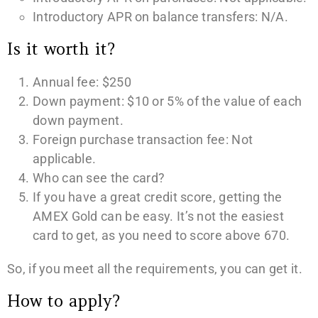
Introductory APR on balance transfers: N/A.
Is it worth it?
Annual fee: $250
Down payment: $10 or 5% of the value of each
down payment.
Foreign purchase transaction fee: Not
applicable.
Who can see the card?
If you have a great credit score, getting the
AMEX Gold can be easy. It’s not the easiest
card to get, as you need to score above 670.
So, if you meet all the requirements, you can get it.
How to apply?