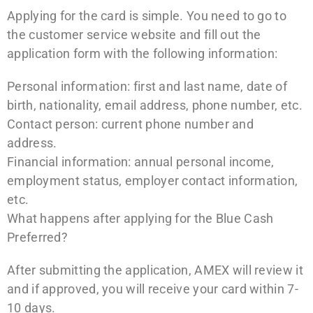
Applying for the card is simple. You need to go to
the customer service website and fill out the
application form with the following information:
Personal information: first and last name, date of
birth, nationality, email address, phone number, etc.
Contact person: current phone number and
address.
Financial information: annual personal income,
employment status, employer contact information,
etc.
What happens after applying for the Blue Cash
Preferred?
After submitting the application, AMEX will review it
and if approved, you will receive your card within 7-
10 days.